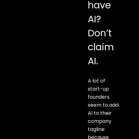
have
AI?
Don’t
claim
AI.
A lot of
start-up
founders
seem to add
AI to their
company
tagline
because