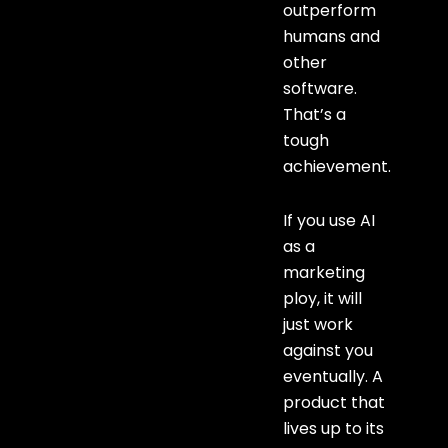
outperform
humans and
other
software.
That’s a
tough
achievement.
If you use AI
as a
marketing
ploy, it will
just work
against you
eventually. A
product that
lives up to its