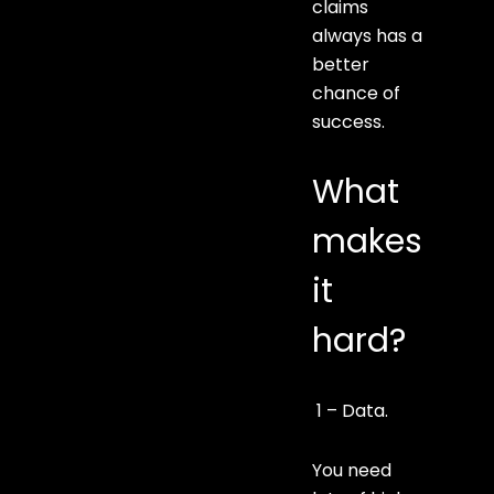
claims
always has a
better
chance of
success.
What
makes
it
hard?
1 – Data.
You need