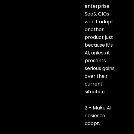
enterprise
SaaS. CIOs
won’t adopt
another
product just
because it’s
AI, unless it
presents
serious gains
over their
current
situation.
2 – Make AI
easier to
adopt.