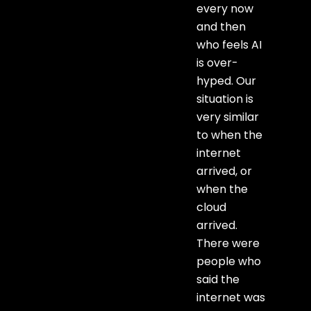
every now
and then
who feels AI
is over-
hyped. Our
situation is
very similar
to when the
internet
arrived, or
when the
cloud
arrived.
There were
people who
said the
internet was