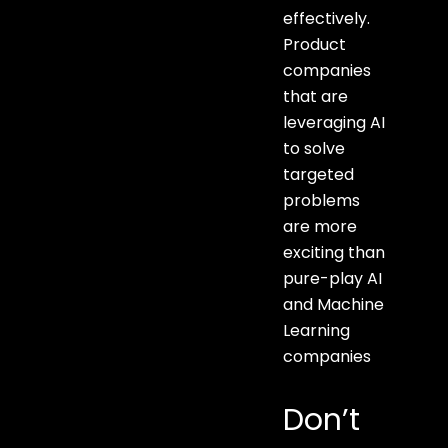
effectively.
Product
companies
that are
leveraging AI
to solve
targeted
problems
are more
exciting than
pure-play AI
and Machine
Learning
companies
Don’t