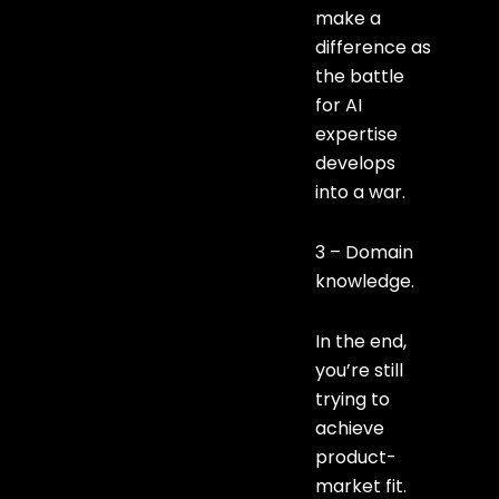
make a
difference as
the battle
for AI
expertise
develops
into a war.
3 – Domain
knowledge.
In the end,
you’re still
trying to
achieve
product-
market fit.