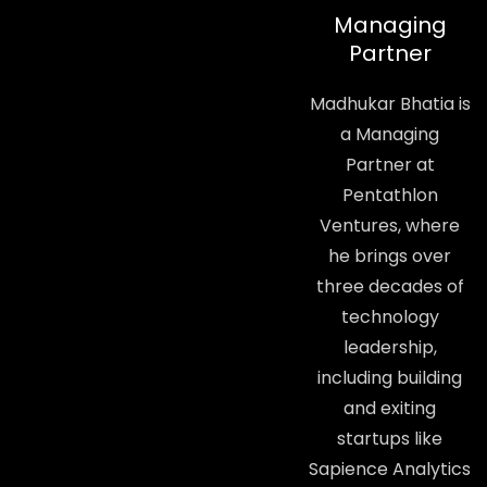
Managing
Partner
Madhukar Bhatia is
a Managing
Partner at
Pentathlon
Ventures, where
he brings over
three decades of
technology
leadership,
including building
and exiting
startups like
Sapience Analytics