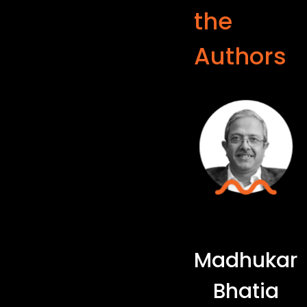
the
Authors
Madhukar
Bhatia