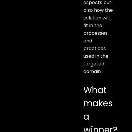
aspects but
also how the
solution will
fit in the
processes
and
practices
used in the
targeted
domain.
What
makes
a
winner?