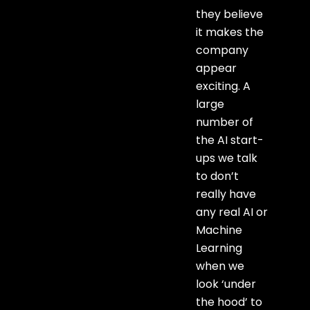
they believe
it makes the
company
appear
exciting. A
large
number of
the AI start-
ups we talk
to don’t
really have
any real AI or
Machine
Learning
when we
look ‘under
the hood’ to