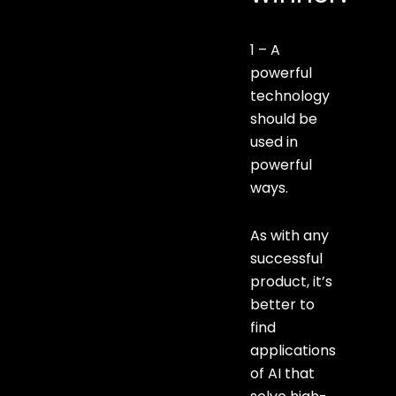
1 – A
powerful
technology
should be
used in
powerful
ways.
As with any
successful
product, it’s
better to
find
applications
of AI that