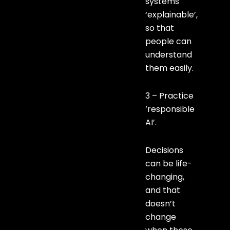
systems
‘explainable’,
so that
people can
understand
them easily.
3 – Practice
‘responsible
AI’.
Decisions
can be life-
changing,
and that
doesn’t
change