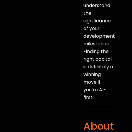
understand
the
significance
of your
development
milestones.
Finding the
right capital
is definitely a
winning
move if
you’re AI-
first.
About