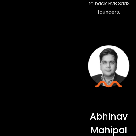
to back B2B SaaS
founders.
Abhinav
Mahipal