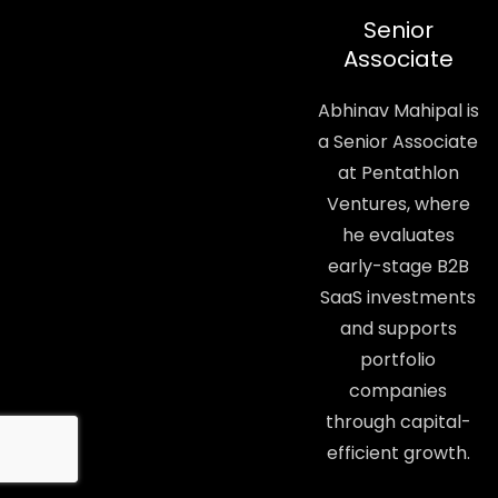
Senior
Associate
Abhinav Mahipal is
a Senior Associate
at Pentathlon
Ventures, where
he evaluates
early-stage B2B
SaaS investments
and supports
portfolio
companies
through capital-
efficient growth.