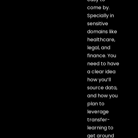
come by.
Specially in
sensitive
domains like
healthcare,
legal, and
finance. You
need to have
a clear idea
how you’ll
source data,
and how you
plan to
leverage
transfer-
learning to
get around