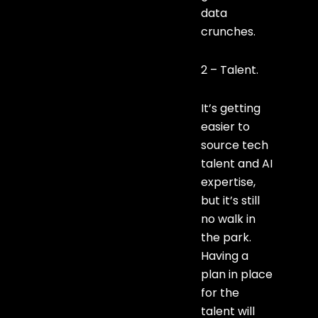
data
crunches.
2 – Talent.
It’s getting
easier to
source tech
talent and AI
expertise,
but it’s still
no walk in
the park.
Having a
plan in place
for the
talent will