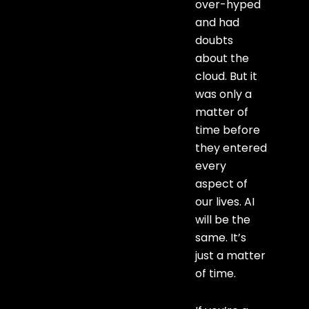
over-hyped
and had
doubts
about the
cloud. But it
was only a
matter of
time before
they entered
every
aspect of
our lives. AI
will be the
same. It’s
just a matter
of time.