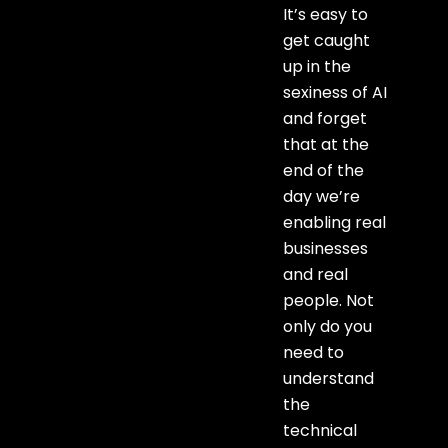
It’s easy to
get caught
up in the
sexiness of AI
and forget
that at the
end of the
day we’re
enabling real
businesses
and real
people. Not
only do you
need to
understand
the
technical