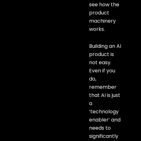
see how the
product
machinery
works.
Building an AI
product is
not easy.
Even if you
do,
remember
that AI is just
a
‘technology
enabler’ and
needs to
significantly