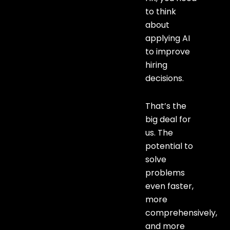
to think
about
applying AI
to improve
hiring
decisions.
That’s the
big deal for
us. The
potential to
solve
problems
even faster,
more
comprehensively,
and more