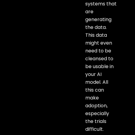
systems that
are
generating
the data.
This data
might even
need to be
cleansed to
be usable in
your AI
model. All
this can
make
adoption,
especially
the trials
difficult.