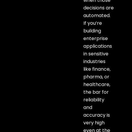
when those
decisions are
automated.
If you’re
building
enterprise
applications
in sensitive
industries
like finance,
pharma, or
healthcare,
the bar for
reliability
and
accuracy is
very high
even at the