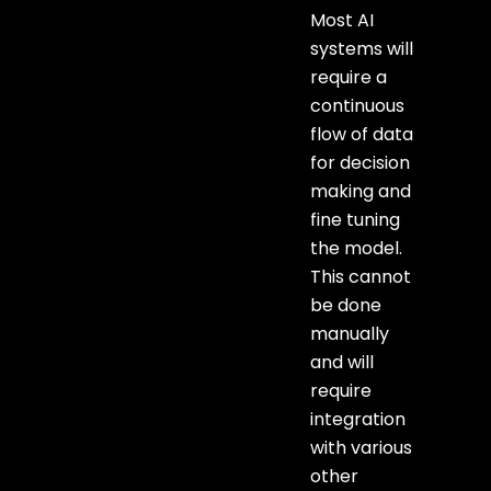
Most AI
systems will
require a
continuous
flow of data
for decision
making and
fine tuning
the model.
This cannot
be done
manually
and will
require
integration
with various
other