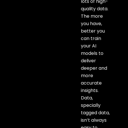
lots of high-
quality data.
The more
you have,
better you
can train
your AI
models to
deliver
deeper and
more
accurate
insights.
Data,
specially
tagged data,
isn’t always
easy to