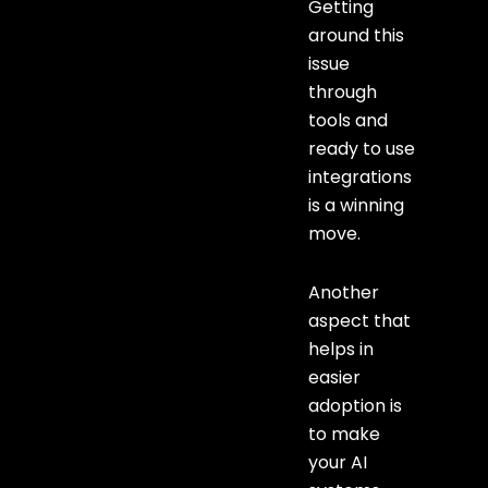
Getting
around this
issue
through
tools and
ready to use
integrations
is a winning
move.
Another
aspect that
helps in
easier
adoption is
to make
your AI