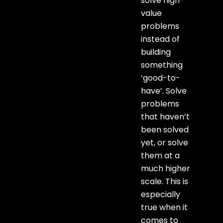
solve high-
value
problems
instead of
building
something
‘good-to-
have’. Solve
problems
that haven’t
been solved
yet, or solve
them at a
much higher
scale. This is
especially
true when it
comes to