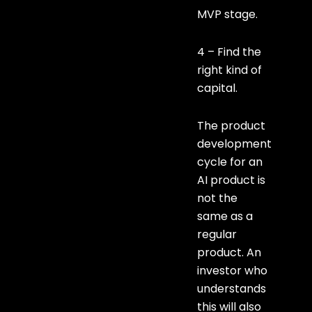
MVP stage.
4 – Find the
right kind of
capital.
The product
development
cycle for an
AI product is
not the
same as a
regular
product. An
investor who
understands
this will also