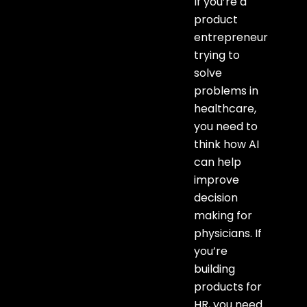
If you’re a
product
entrepreneur
trying to
solve
problems in
healthcare,
you need to
think how AI
can help
improve
decision
making for
physicians. If
you’re
building
products for
HR, you need