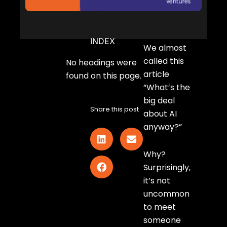
INDEX
We almost
called this
No headings were
article
found on this page.
“What’s the
big deal
Share this post
about AI
anyway?”
Why?
Surprisingly,
it’s not
uncommon
to meet
someone