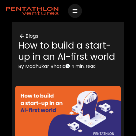
Skip
to
content
Blogs
How to build a start-
up in an AI-first world
By Madhukar Bhatia
4 min. read