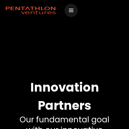
Skip
to
content
Innovation
Partners
Our fundamental goal