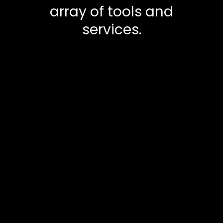
array of tools and
services.