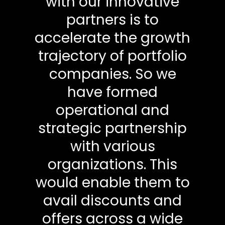
with our innovative
partners is to
accelerate the growth
trajectory of portfolio
companies. So we
have formed
operational and
strategic partnership
with various
organizations. This
would enable them to
avail discounts and
offers across a wide