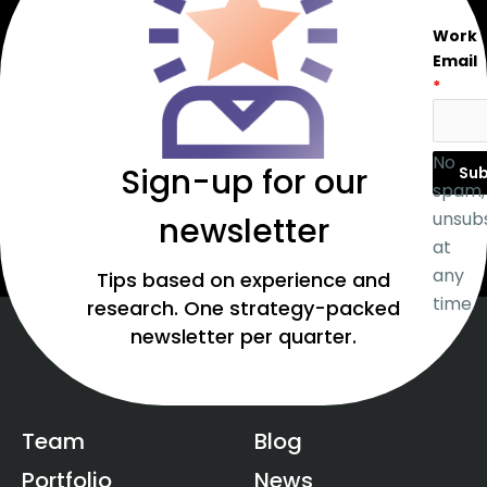
Work
Email
*
No
Sign-up for our
Sub
spam,
unsub
newsletter
at
any
Tips based on experience and
time.
research. One strategy-packed
newsletter per quarter.
Team
Blog
Portfolio
News