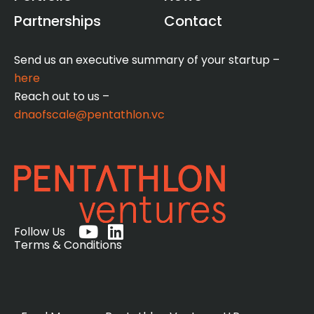
Partnerships
Contact
Send us an executive summary of your startup –
here
Reach out to us –
dnaofscale@pentathlon.vc
Y
L
Follow Us
o
i
Terms & Conditions
u
n
t
k
u
e