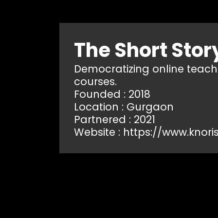
The Short Stor
Democratizing online teachin
courses.
Founded : 2018
Location : Gurgaon
Partnered : 2021
Website :
https://www.knori