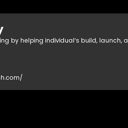
y
g by helping individual’s build, launch, a
sh.com/