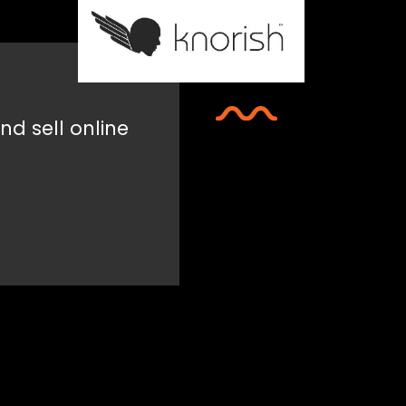
nd sell online