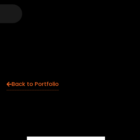
Back to Portfolio