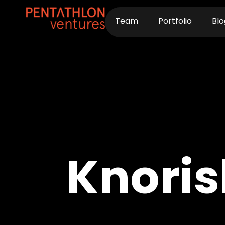
Skip
to
Team
Portfolio
Blo
content
Knoris