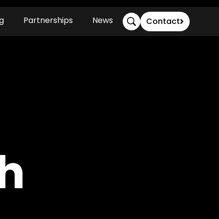
g
Partnerships
News
Contact
h