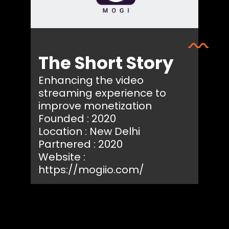
The Short Story
Enhancing the video
streaming experience to
improve monetization
Founded : 2020
Location : New Delhi
Partnered : 2020
Website :
https://mogiio.com/