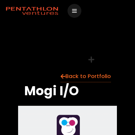
Skip
to
content
Back to Portfolio
Mogi I/O