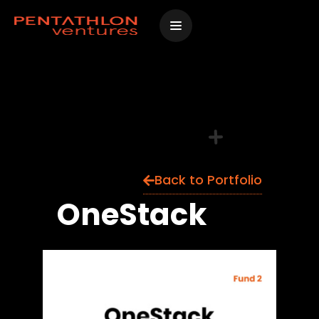
Skip
to
content
Back to Portfolio
OneStack