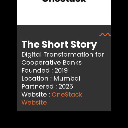
The Short Story
Digital Transformation for
Cooperative Banks
Founded : 2019
Location : Mumbai
Partnered : 2025
Website :
OneStack
Website