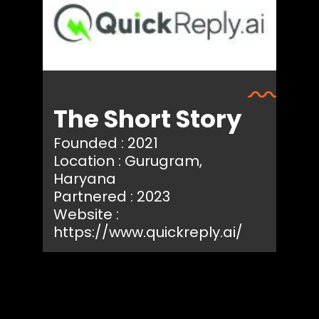
The Short Story
Founded : 2021
Location : Gurugram,
Haryana
Partnered : 2023
Website :
https://www.quickreply.ai/