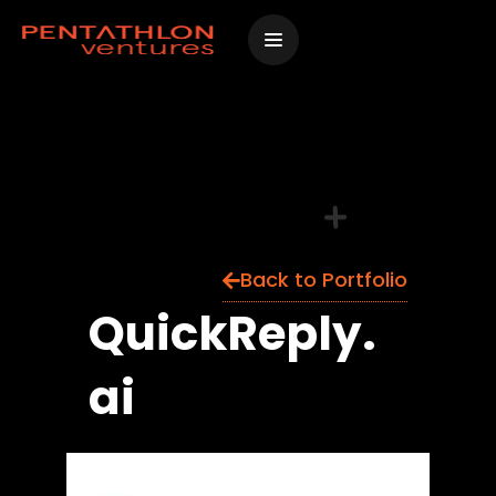
Skip
to
content
Back to Portfolio
QuickReply.
ai