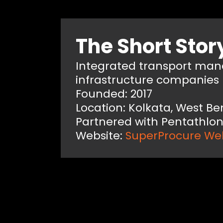
The Short Stor
Integrated transport ma
infrastructure companies
Founded: 2017
Location: Kolkata, West Be
Partnered with Pentathlon
Website:
SuperProcure We