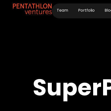
Skip
to
Team
Portfolio
Blo
content
Super