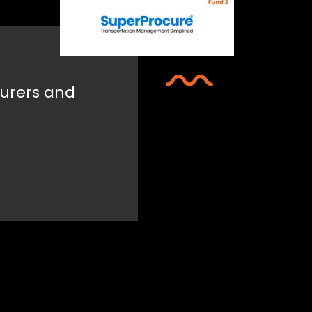
urers and