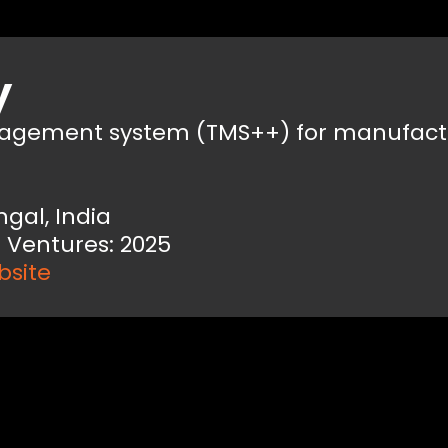
y
nagement system (TMS++) for manufact
ngal, India
 Ventures: 2025
bsite