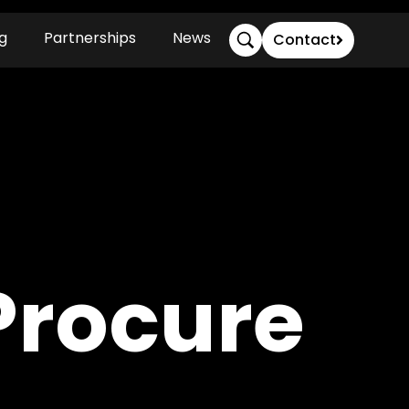
g
Partnerships
News
Contact
Procure