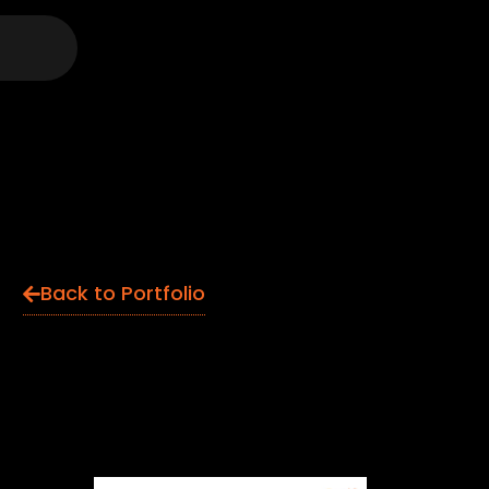
Back to Portfolio