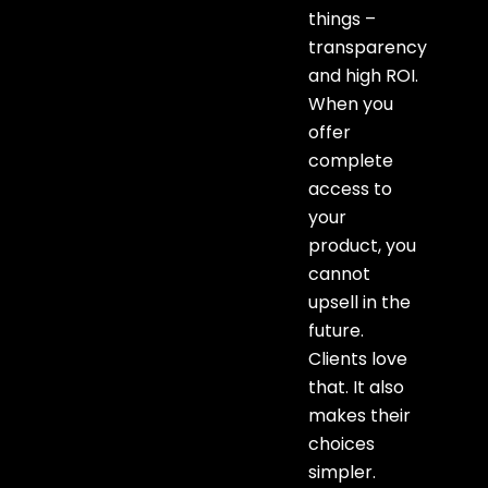
things –
transparency
and high ROI.
When you
offer
complete
access to
your
product, you
cannot
upsell in the
future.
Clients love
that. It also
makes their
choices
simpler.