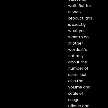
walk. But for
a SaaS
product, this
is exactly
what you
want to do.
In other
words, it’s
not only
about the
number of
users but
also the
volume and
scale of
usage.
Clients can