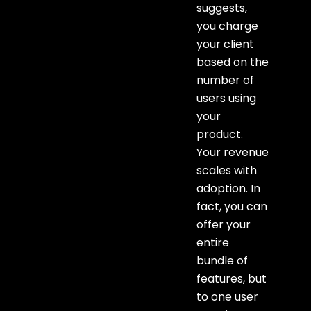
suggests,
you charge
your client
based on the
number of
users using
your
product.
Your revenue
scales with
adoption. In
fact, you can
offer your
entire
bundle of
features, but
to one user