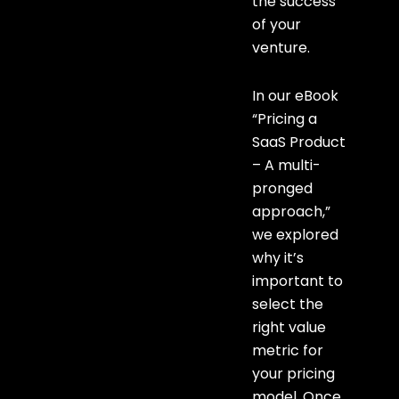
the success
of your
venture.
In our eBook
“Pricing a
SaaS Product
– A multi-
pronged
approach,”
we explored
why it’s
important to
select the
right value
metric for
your pricing
model. Once