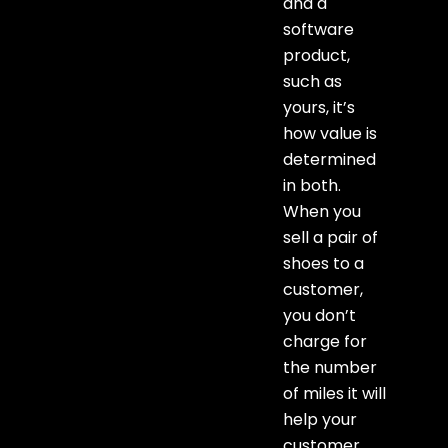
and a
software
product,
such as
yours, it’s
how value is
determined
in both.
When you
sell a pair of
shoes to a
customer,
you don’t
charge for
the number
of miles it will
help your
customer