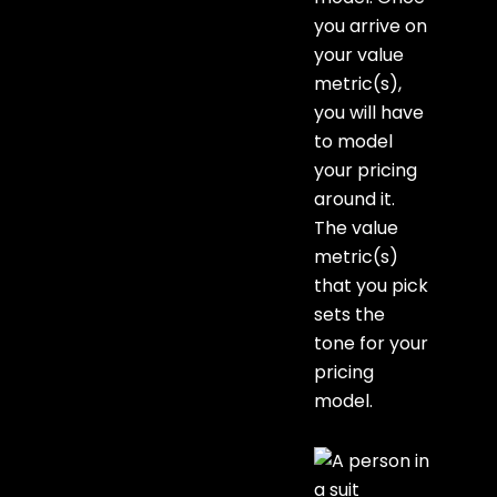
you arrive on
your value
metric(s),
you will have
to model
your pricing
around it.
The value
metric(s)
that you pick
sets the
tone for your
pricing
model.