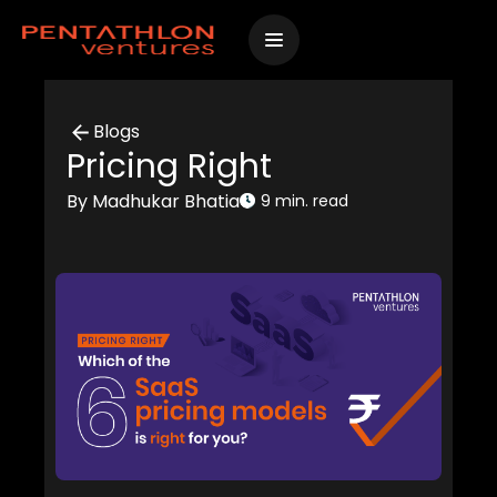
Skip
to
content
Blogs
Pricing Right
By Madhukar Bhatia
9 min. read