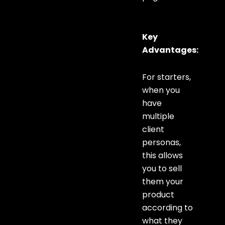
Key
Advantages:
For starters,
when you
have
multiple
client
personas,
this allows
you to sell
them your
product
according to
what they