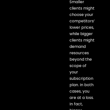
Smaller
clients might
choose your
competitors’
lower prices,
while bigger
clients might
demand
resources
beyond the
scope of
your
subscription
plan. In both
cases, you
are at a loss.
In fact,