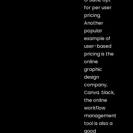
for per user
pricing.
Another
popular
example of
user-based
pricing is the
online
graphic
design
company,
Canva. Slack,
the online
workflow
management
tool is also a
good