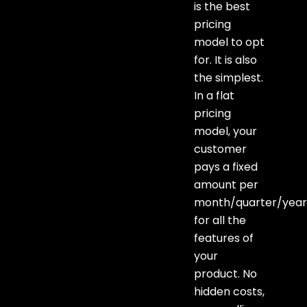
is the best
pricing
model to opt
for. It is also
the simplest.
In a flat
pricing
model, your
customer
pays a fixed
amount per
month/quarter/yea
for all the
features of
your
product. No
hidden costs,