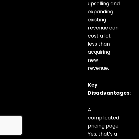
upselling and
expanding
existing
revenue can
cost a lot
less than
acquiring
new
revenue.
Key
Disadvantages:
A
complicated
pricing page.
Yes, that’s a