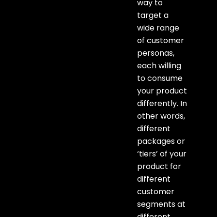
way to
target a
wide range
of customer
personas,
each willing
to consume
your product
differently. In
other words,
different
packages or
‘tiers’ of your
product for
different
customer
segments at
different