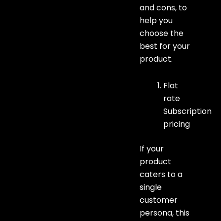
and cons, to
help you
choose the
best for your
product.
Flat
rate
Subscription
pricing
If your
product
caters to a
single
customer
persona, this