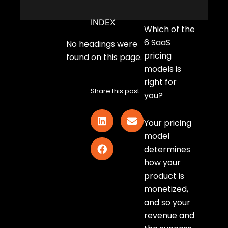
INDEX
Which of the
6 SaaS
No headings were
pricing
found on this page.
models is
right for
Share this post
you?
Your pricing
model
determines
how your
product is
monetized,
and so your
revenue and