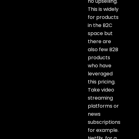
no upselling.
This is widely
for products
in the B2C
space but
there are
also few B2B
products
who have
leveraged
this pricing.
Take video
streaming
platforms or
news
subscriptions
for example.
Netflix, for a