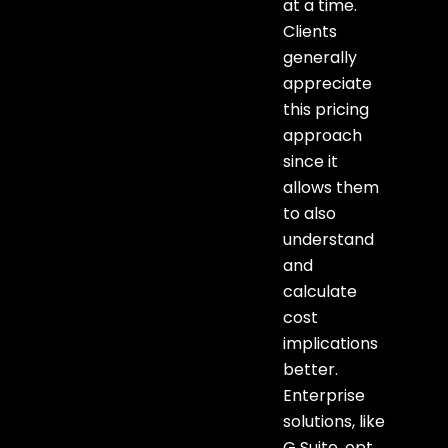
at a time.
Clients
generally
appreciate
this pricing
approach
since it
allows them
to also
understand
and
calculate
cost
implications
better.
Enterprise
solutions, like
G Suite, opt