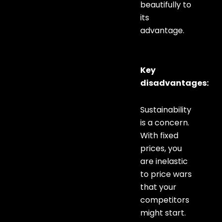
beautifully to
its
advantage.
Key
disadvantages:
Sustainability
is a concern.
With fixed
prices, you
are inelastic
to price wars
that your
competitors
might start.