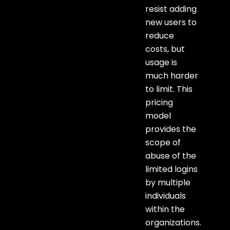
resist adding
new users to
reduce
costs, but
usage is
much harder
to limit. This
pricing
model
provides the
scope of
abuse of the
limited logins
by multiple
individuals
within the
organizations.