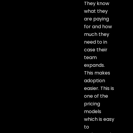
They know
what they
are paying
for and how
much they
need to in
case their
team
expands.
This makes
adoption
easier. This is
one of the
pricing
models
which is easy
to