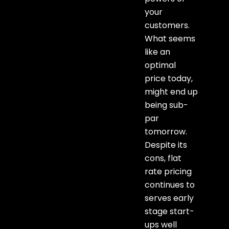
your
customers.
What seems
like an
optimal
price today,
might end up
being sub-
par
tomorrow.
Despite its
cons, flat
rate pricing
continues to
serves early
stage start-
ups well