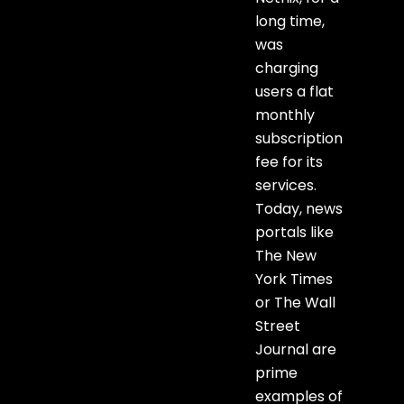
long time,
was
charging
users a flat
monthly
subscription
fee for its
services.
Today, news
portals like
The New
York Times
or The Wall
Street
Journal are
prime
examples of