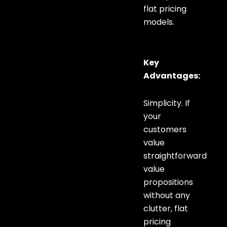
flat pricing
models.
Key
Advantages:
Simplicity. If
your
customers
value
straightforward
value
propositions
without any
clutter, flat
pricing