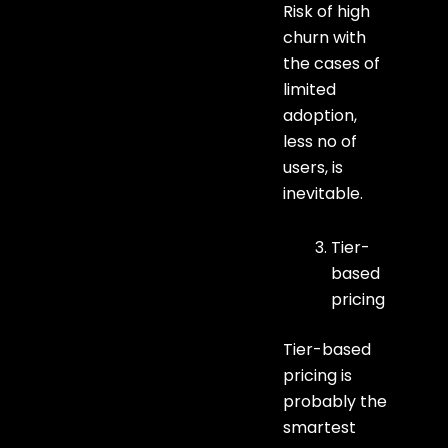
Risk of high
churn with
the cases of
limited
adoption,
less no of
users, is
inevitable.
Tier-
based
pricing
Tier-based
pricing is
probably the
smartest