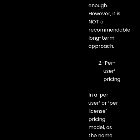
enough.
However, it is
NOT a
recommendable
long-term
approach.
‘Per-
user’
pricing
In a ‘per
user’ or ‘per
license’
pricing
model, as
the name