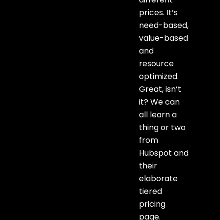
prices. It’s
need-based,
value-based
and
resource
optimized.
Great, isn’t
it? We can
all learn a
thing or two
from
Hubspot and
their
elaborate
tiered
pricing
page.