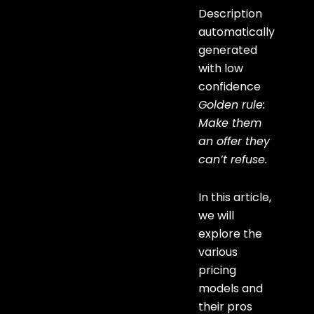
Golden rule:
Make them
an offer they
can’t refuse.
In this article,
we will
explore the
various
pricing
models and
their pros