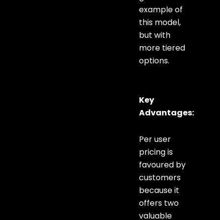
example of
this model,
but with
more tiered
options.
Key
Advantages:
Per user
pricing is
favoured by
customers
because it
offers two
valuable