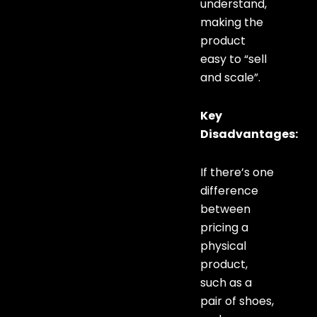
understand,
making the
product
easy to “sell
and scale”.
Key
Disadvantages:
If there’s one
difference
between
pricing a
physical
product,
such as a
pair of shoes,