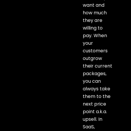
want and
how much
they are
willing to
pay. When
your
customers
outgrow
their current
packages,
you can
always take
them to the
next price
point a.k.a.
upsell. In
SaaS,