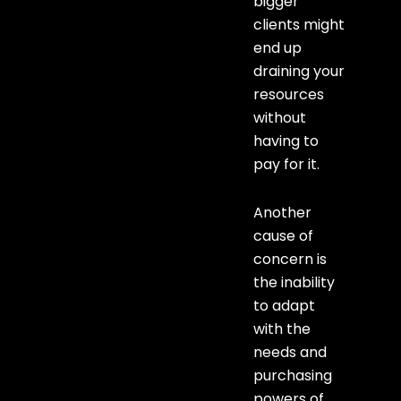
bigger
clients might
end up
draining your
resources
without
having to
pay for it.
Another
cause of
concern is
the inability
to adapt
with the
needs and
purchasing
powers of