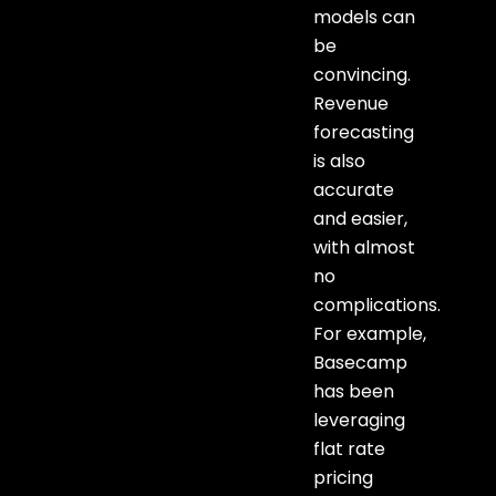
models can
be
convincing.
Revenue
forecasting
is also
accurate
and easier,
with almost
no
complications.
For example,
Basecamp
has been
leveraging
flat rate
pricing