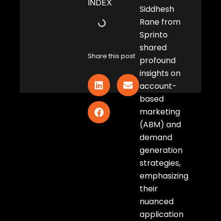
INDEX
Siddhesh
Rane from
Sprinto
shared
Share this post
profound
insights on
account-
based
marketing
(ABM) and
demand
generation
strategies,
emphasizing
their
nuanced
application