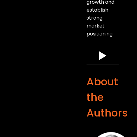
growth and
establish
strong
market
positioning.
About
the
Authors