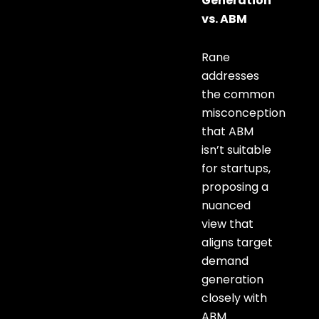
Generation
vs. ABM
Rane
addresses
the common
misconception
that ABM
isn’t suitable
for startups,
proposing a
nuanced
view that
aligns target
demand
generation
closely with
ABM