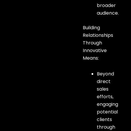
broader
audience.
Building
Relationships
Through
Innovative
Means:
Beyond
direct
sales
efforts,
engaging
potential
clients
through