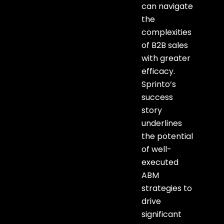
can navigate
the
complexities
of B2B sales
with greater
efficacy.
Sprinto’s
success
story
underlines
the potential
of well-
executed
ABM
strategies to
drive
significant