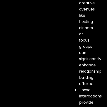
creative
avenues
like
hosting
dinners
or
focus
groups
can
significantly
enhance
relationship-
building
efforts.
These
interactions
provide