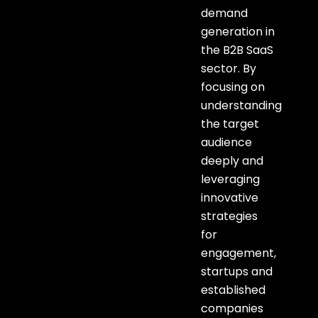
demand
generation in
the B2B SaaS
sector. By
focusing on
understanding
the target
audience
deeply and
leveraging
innovative
strategies
for
engagement,
startups and
established
companies