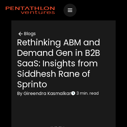
Skip
to
content
Blogs
Rethinking ABM and
Demand Gen in B2B
SaaS: Insights from
Siddhesh Rane of
Sprinto
By Gireendra Kasmalkar
3 min. read