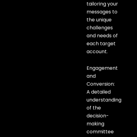
tailoring your
messages to
the unique
challenges
and needs of
each target
account.
Engagement
and
Conversion:
A detailed
understanding
of the
decision-
making
committee