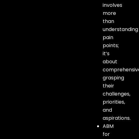
involves
more
than
understanding
pain
points;
it’s
about
comprehensiv
grasping
their
challenges,
priorities,
and
aspirations.
ABM
for