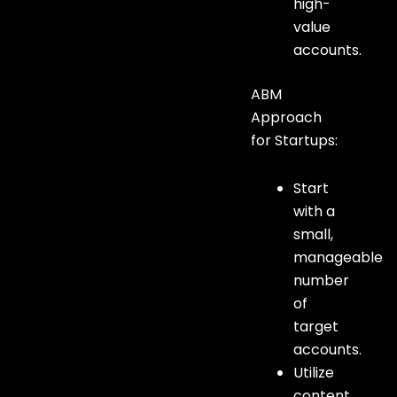
high-
value
accounts.
ABM
Approach
for Startups:
Start
with a
small,
manageable
number
of
target
accounts.
Utilize
content