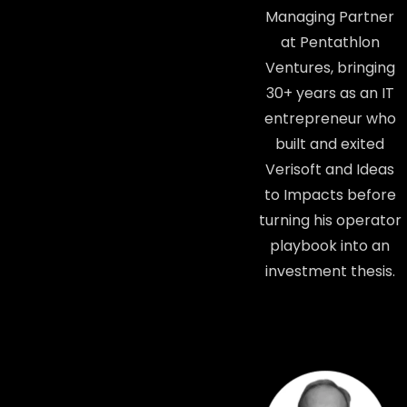
Managing Partner
at Pentathlon
Ventures, bringing
30+ years as an IT
entrepreneur who
built and exited
Verisoft and Ideas
to Impacts before
turning his operator
playbook into an
investment thesis.