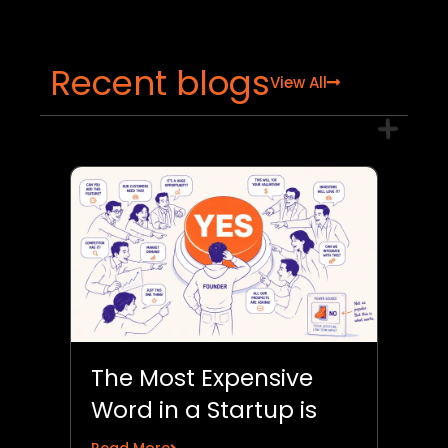
Recent blogs
View All
The Most Expensive
Word in a Startup is
“Yes”