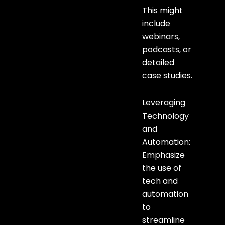
This might
include
webinars,
podcasts, or
detailed
case studies.
Leveraging
Technology
and
Automation:
Emphasize
the use of
tech and
automation
to
streamline