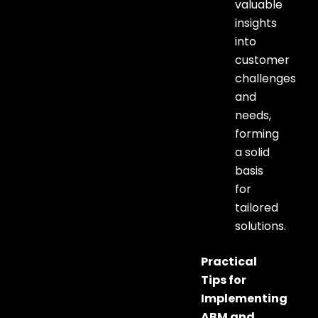
valuable
insights
into
customer
challenges
and
needs,
forming
a solid
basis
for
tailored
solutions.
Practical
Tips for
Implementing
ABM and