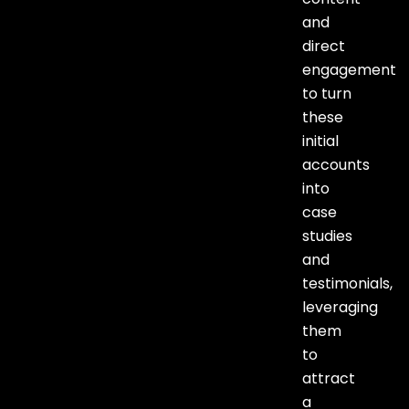
and
direct
engagement
to turn
these
initial
accounts
into
case
studies
and
testimonials,
leveraging
them
to
attract
a