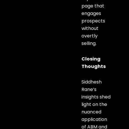
page that
engages
prospects
without
overtly
selling.
Closing
Thoughts
Siddhesh
Rane’s
insights shed
light on the
nuanced
application
of ABM and