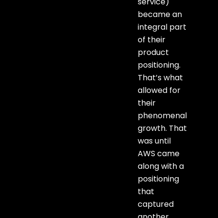
service)
became an
integral part
of their
product
positioning.
That’s what
allowed for
their
phenomenal
growth. That
was until
AWS came
along with a
positioning
that
captured
another