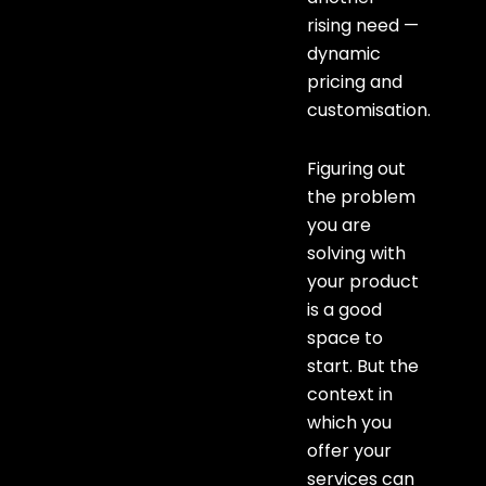
rising need —
dynamic
pricing and
customisation.
Figuring out
the problem
you are
solving with
your product
is a good
space to
start. But the
context in
which you
offer your
services can