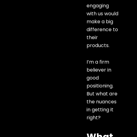
engaging
with us would
make a big
difference to
their
products.
I’m a firm
believer in
good
positioning.
But what are
the nuances
in getting it
right?