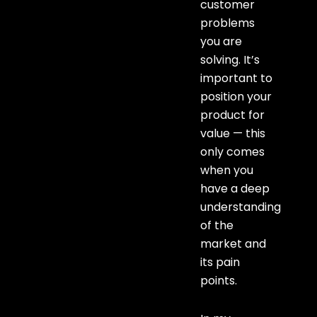
customer
problems
you are
solving. It’s
important to
position your
product for
value — this
only comes
when you
have a deep
understanding
of the
market and
its pain
points.