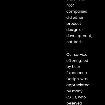
roof —
companies
did either
product
design or
development,
not both.
Our service
offering, led
by User
Experience
Design, was
appreciated
by many
CXOs, who
believed