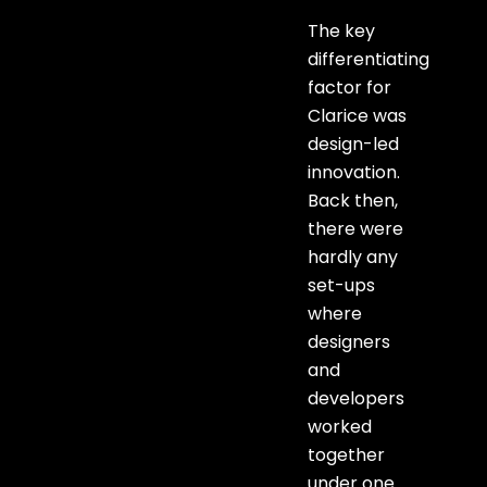
The key
differentiating
factor for
Clarice was
design-led
innovation.
Back then,
there were
hardly any
set-ups
where
designers
and
developers
worked
together
under one