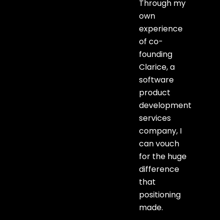
Through my
own
experience
of co-
founding
Clarice, a
software
product
development
services
company, I
can vouch
for the huge
difference
that
positioning
made.