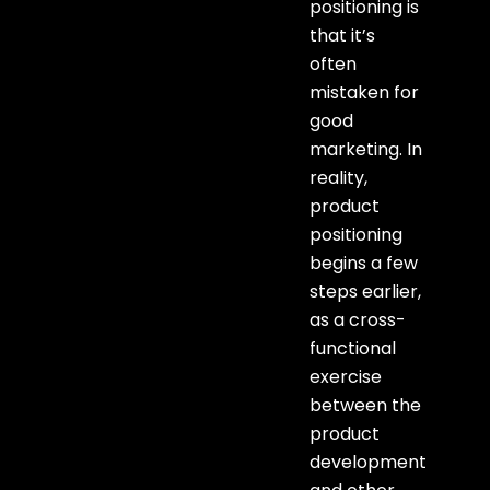
positioning is
that it’s
often
mistaken for
good
marketing. In
reality,
product
positioning
begins a few
steps earlier,
as a cross-
functional
exercise
between the
product
development