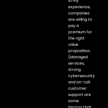
In my
experience,
companies
are willing to
pay a
premium for
the right
value
proposition.
(Managed
services,
strong
cybersecurity
and on-call
customer
support are
some
factors that