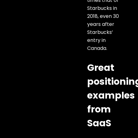
times that of
Starbucks in
2018, even 30
years after
Starbucks’
entry in
Canada.
Great
positionin
examples
from
SaaS