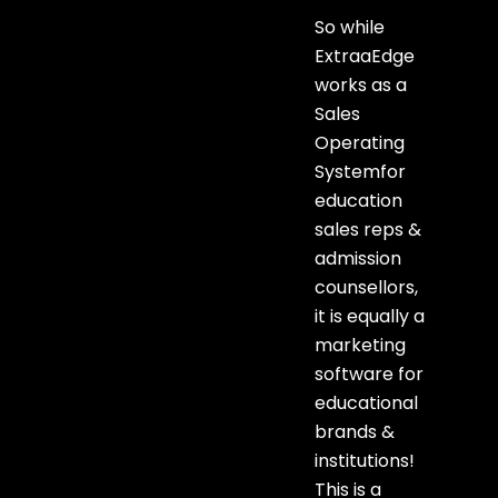
So while
ExtraaEdge
works as a
Sales
Operating
Systemfor
education
sales reps &
admission
counsellors,
it is equally a
marketing
software for
educational
brands &
institutions!
This is a