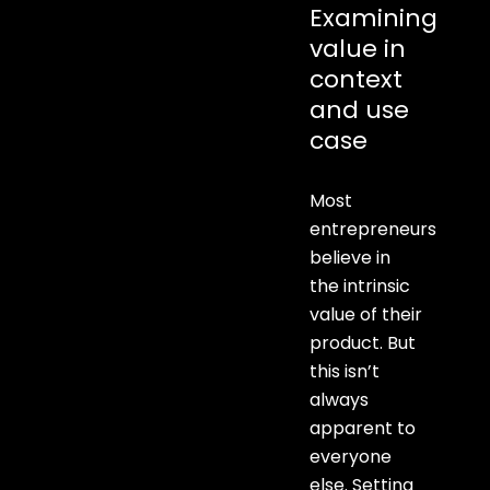
Examining
value in
context
and use
case
Most
entrepreneurs
believe in
the intrinsic
value of their
product. But
this isn’t
always
apparent to
everyone
else. Setting