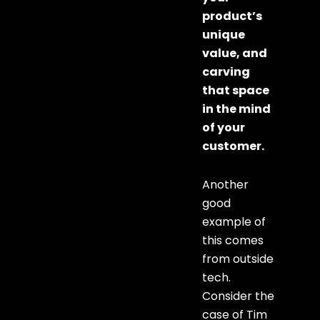
product’s
unique
value, and
carving
that space
in the mind
of your
customer.
Another
good
example of
this comes
from outside
tech.
Consider the
case of Tim