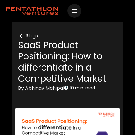
Skip
to
content
Blogs
SaaS Product
Positioning: How to
differentiate in a
Competitive Market
By Abhinav Mahipal
10 min. read