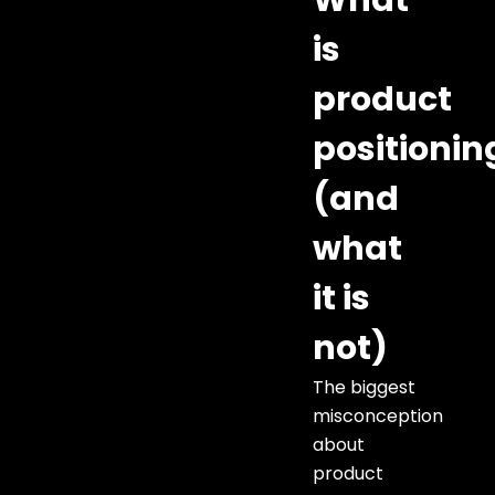
What
is
product
positionin
(and
what
it is
not)
The biggest
misconception
about
product