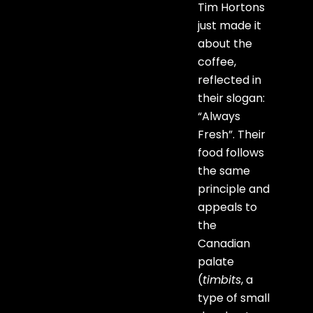
Tim Hortons
just made it
about the
coffee,
reflected in
their slogan:
“Always
Fresh”. Their
food follows
the same
principle and
appeals to
the
Canadian
palate
(
timbits
, a
type of small