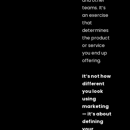
and other
teams. It’s
an exercise
that
determines
the product
or service
you end up
offering.
It’s not how
different
you look
using
marketing
— it’s about
defining
your