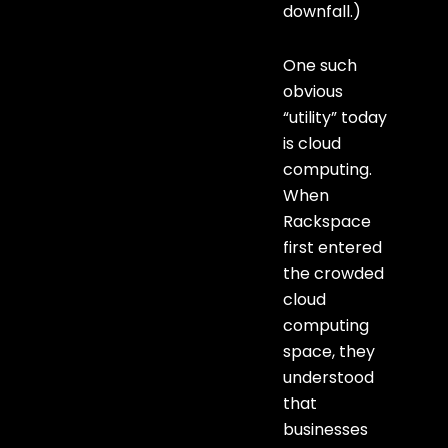
downfall.)
One such
obvious
“utility” today
is cloud
computing.
When
Rackspace
first entered
the crowded
cloud
computing
space, they
understood
that
businesses