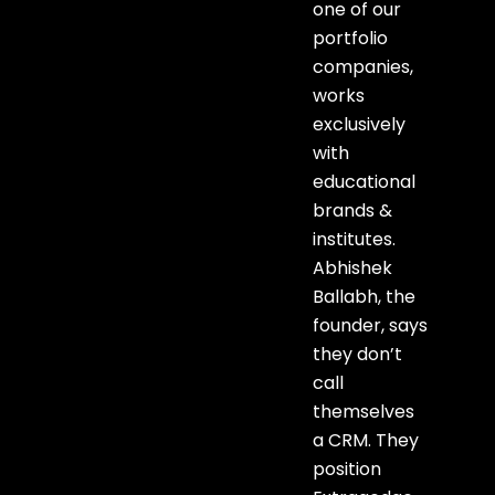
one of our
portfolio
companies,
works
exclusively
with
educational
brands &
institutes.
Abhishek
Ballabh, the
founder, says
they don’t
call
themselves
a CRM. They
position