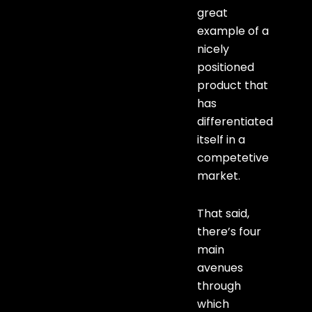
great
example of a
nicely
positioned
product that
has
differentiated
itself in a
competetive
market.
That said,
there’s four
main
avenues
through
which