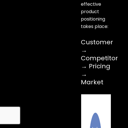
effective
product
positioning
takes place:
Customer
→
Competitor
→ Pricing
→
Market