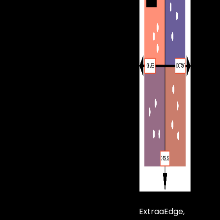
ExtraaEdge,