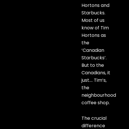
Hortons and
Starbucks.
Most of us
know of Tim
Hortons as
the
‘Canadian
Starbucks’.
But to the
Canadians, it
just…. Tim’s,
the
neighbourhood
coffee shop.
The crucial
difference