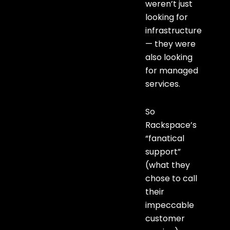
weren’t just
looking for
infrastructure
— they were
also looking
for managed
services.
So
Rackspace’s
“fanatical
support”
(what they
chose to call
their
impeccable
customer