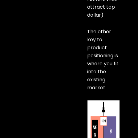
attract top
dollar)
The other
key to
product
positioning is
where you fit
into the
existing
market.