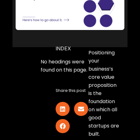
INDEX
Positioning
your
No headings were
business’s
found on this page.
core value
proposition
Share this post
is the
foundation
on which all
good
startups are
built.