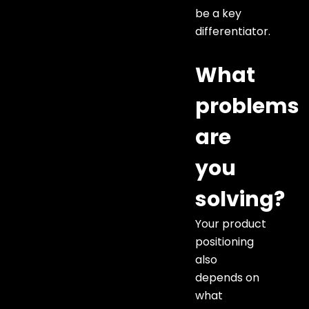
be a key
differentiator.
What
problems
are
you
solving?
Your product
positioning
also
depends on
what