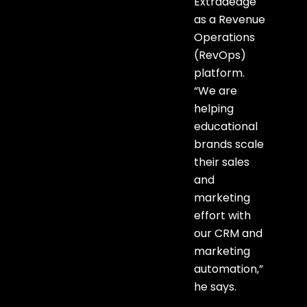
Extraaedge
as a Revenue
Operations
(RevOps)
platform.
“We are
helping
educational
brands scale
their sales
and
marketing
effort with
our CRM and
marketing
automation,”
he says.