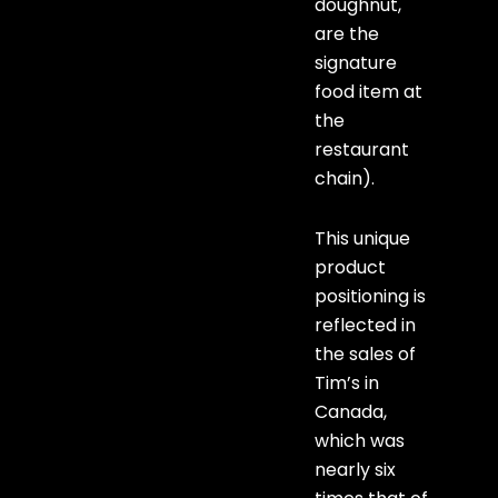
doughnut,
are the
signature
food item at
the
restaurant
chain).
This unique
product
positioning is
reflected in
the sales of
Tim’s in
Canada,
which was
nearly six