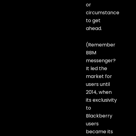
or
circumstance
to get
ahead.
(Remember
BBM
messenger?
It led the
market for
users until
2014, when
its exclusivity
to
Blackberry
users
became its