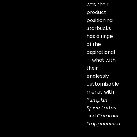
was their
product
positioning.
Starbucks
has a tinge
of the
aspirational
— what with
their
endlessly
customisable
menus with
Pumpkin
Spice Lattes
and
Caramel
Frappuccinos
.