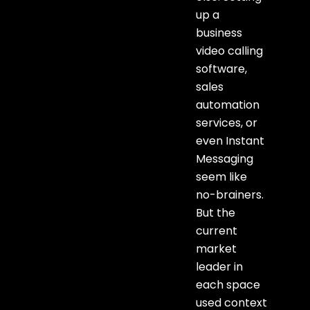
up a
business
video calling
software,
sales
automation
services, or
even Instant
Messaging
seem like
no-brainers.
But the
current
market
leader in
each space
used context