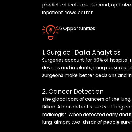
predict critical care demand, optimiz
inpatient flows better.
5 Opportunities
1. Surgical Data Analytics
Surgeries account for 50% of hospital 
devices and implants, imaging, surgical
surgeons make better decisions and 
2. Cancer Detection
The global cost of cancers of the lung
Billion. AI can detect specks of lung 
radiologist. When detected early and i
lung, almost two-thirds of people surviv