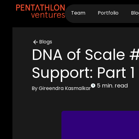
Skip
to
Team
Portfolio
Blo
content
Blogs
DNA of Scale # 
Support: Part 1
5 min. read
By Gireendra Kasmalkar