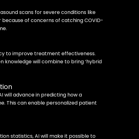
trasound scans for severe conditions like
er because of concerns of catching COVID-
me.
cy to improve treatment effectiveness.
 knowledge will combine to bring ‘hybrid
tion
I will advance in predicting how a
ime. This can enable personalized patient
ion statistics, AI will make it possible to