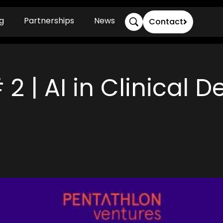
g
Partnerships
News
Contact
2 | AI in Clinical D