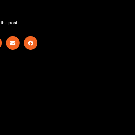
this post