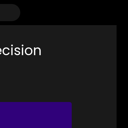
ecision