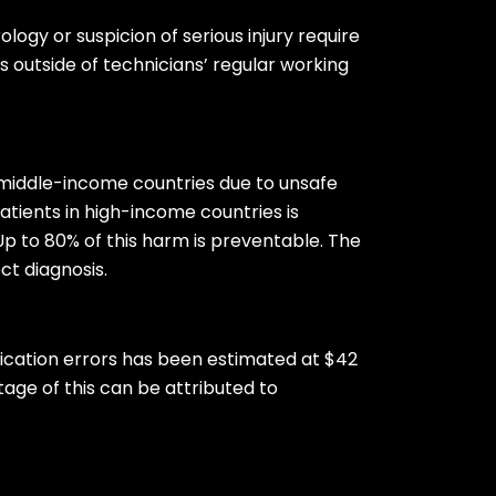
logy or suspicion of serious injury require
 outside of technicians’ regular working
d middle-income countries due to unsafe
0 patients in high-income countries is
Up to 80% of this harm is preventable. The
ct diagnosis.
dication errors has been estimated at $42
tage of this can be attributed to