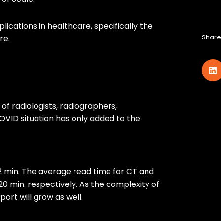
plications in healthcare, specifically the
Share 
re.
of radiologists, radiographers,
OVID situation has only added to the
2 min. The average read time for CT and
d 20 min. respectively. As the complexity of
ort will grow as well.