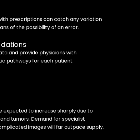
ith prescriptions can catch any variation
ns of the possibility of an error.
ndations
ata and provide physicians with
c pathways for each patient.
e expected to increase sharply due to
 and tumors. Demand for specialist
omplicated images will far outpace supply.