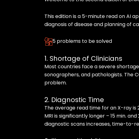
This edition is a 5-minute read on AI ap
diagnosis of disease and planning of ca
5 problems to be solved
1. Shortage of Clinicians
Most countries face a severe shortage 
sonographers, and pathologists. The C
problem.
2. Diagnostic Time
The average read time for an X-ray is 
MRI is significantly longer – 15 min. an
diagnostic scans increases, time-to-rep