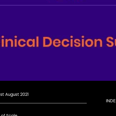
 1st August 2021
IND
of Scale.