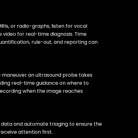
RIs, or radio-graphs, listen for vocal
ve video for real-time diagnosis. Time
ntification, rule-out, and reporting can
o maneuver an ultrasound probe takes
viding real-time guidance on where to
 recording when the image reaches
t data and automate triaging to ensure the
eceive attention first.