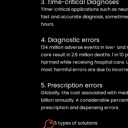
3. Time-critical Diagnoses
Time-critical applications such as neuro
fast and accurate diagnosis, sometimes
hours.
4. Diagnostic errors
134 million adverse events in low- an
care result in 2.6 million deaths. 1 in 1
harmed while receiving hospital care. 
most harmful errors are due to incorre
5. Prescription errors
Globally, the cost associated with me
billion annually. A considerable percen
prescription and dispensing errors.
5 types of solutions