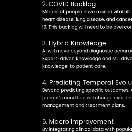
2. COVID Backlog
Millions of people have missed vital ul
heart disease, lung disease, and canc
19. This backlog will need to be overco
3. Hybrid Knowledge
AI will move beyond diagnostic accura
Expert-driven knowledge and ML-driven
knowledge’ to patient care.
4. Predicting Temporal Evolu
Beyond predicting specific outcomes, A
patient’s condition will change over t
management and treatment plans.
5. Macro improvement
By integrating clinical data with populat