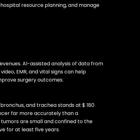
e hospital resource planning, and manage
revenues. AI-assisted analysis of data from
 video, EMR, and vital signs can help
improve surgery outcomes.
, bronchus, and trachea stands at $ 180
cancer far more accurately than a
f tumors are small and confined to the
e for at least five years.