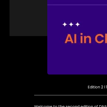
Edition 2 l
Welcome to the second edition of DNA 