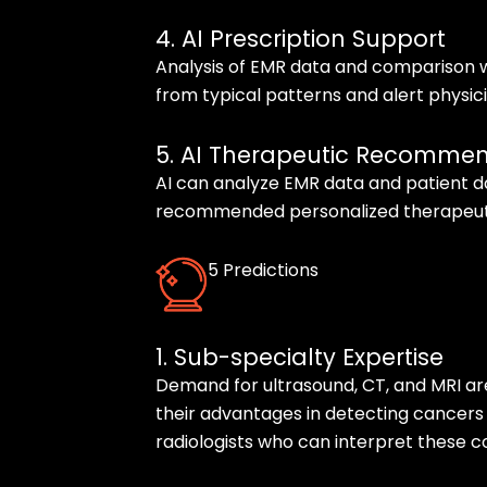
4. AI Prescription Support
Analysis of EMR data and comparison w
from typical patterns and alert physicia
5. AI Therapeutic Recomme
AI can analyze EMR data and patient d
recommended personalized therapeuti
5 Predictions
1. Sub-specialty Expertise
Demand for ultrasound, CT, and MRI ar
their advantages in detecting cancers
radiologists who can interpret these c