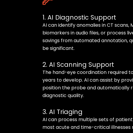
1. AI Diagnostic Support
AI can identify anomalies in CT scans, M
biomarkers in audio files, or process li
savings from automated annotation, qua
be significant.
2. AI Scanning Support
The hand-eye coordination required t
years to develop. AI can assist by pro
position the probe and automatically
diagnostic quality.
3. AI Triaging
AI can process multiple sets of patien
most acute and time-critical illnesses r