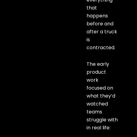
that
happens
before and
after a truck
is
contracted.
The early
product
work
focused on
what they’d
watched
teams
struggle with
in real life: