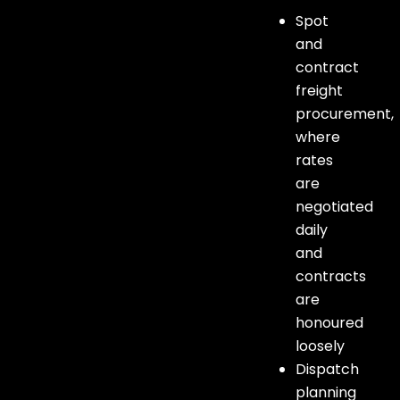
Spot
and
contract
freight
procurement,
where
rates
are
negotiated
daily
and
contracts
are
honoured
loosely
Dispatch
planning