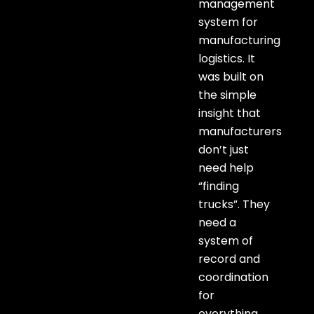
management
system for
manufacturing
logistics. It
was built on
the simple
insight that
manufacturers
don’t just
need help
“finding
trucks”. They
need a
system of
record and
coordination
for
everything