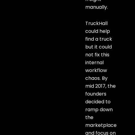
manually.
TruckHall
could help
find a truck
but it could
not fix this
internal
workflow
chaos. By
mid 2017, the
founders
decided to
ramp down
the
marketplace
and focus on