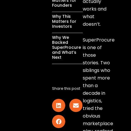
Matters for
actually
Founders
works and
what
Why This
Matters for
doesn’t.
Investors
Why We
SuperProcure
Backed
is one of
SuperProcure
and What’s
those
Next
stories. Two
siblings who
spent more
than a
Share this post
decade in
logistics,
tried the
obvious
marketplace