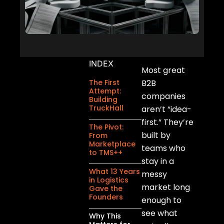
INDEX
Most great
The First
B2B
Attempt:
companies
Building
TruckHall
aren’t “idea-
first.” They’re
The Pivot:
built by
From
Marketplace
teams who
to TMS++
stay in a
What 13 Years
messy
in Logistics
market long
Gave the
Founders
enough to
see what
Why This