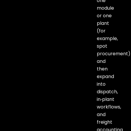
one
module
or one
plant
(for
example,
spot
procurement)
and
then
expand
into
dispatch,
in‑plant
workflows,
and
freight
accounting