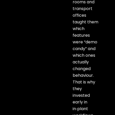
rooms and
transport
offices
taught them
which
features
were “demo
candy” and
which ones
actually
changed
behaviour.
That is why
they
invested
early in
in‑plant