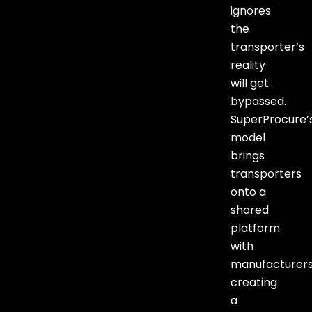
ignores
the
transporter’s
reality
will get
bypassed.
SuperProcure’
model
brings
transporters
onto a
shared
platform
with
manufacturers
creating
a