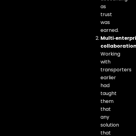
as
trust
was
earned.
Multi‑enterpr
collaboratio
Working
with
transporters
earlier
had
taught
them
that
any
solution
that