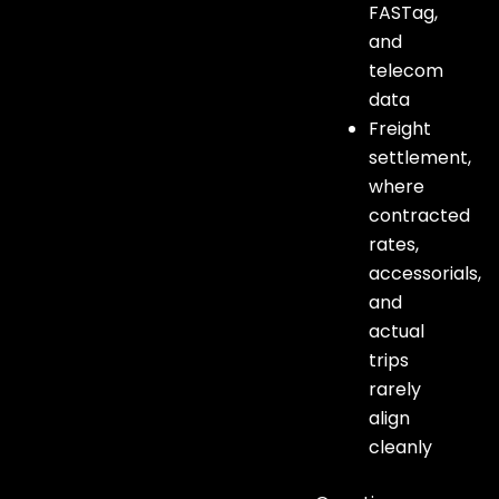
FASTag,
and
telecom
data
Freight
settlement,
where
contracted
rates,
accessorials,
and
actual
trips
rarely
align
cleanly