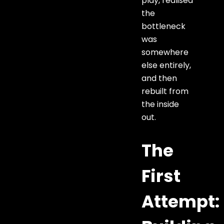
play, realised
the
bottleneck
was
somewhere
else entirely,
and then
rebuilt from
the inside
out.
The
First
Attempt: