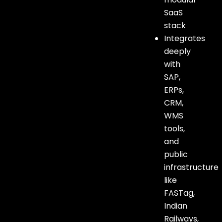
SaaS
stack
Integrates
deeply
with
SAP,
ERPs,
CRM,
WMS
tools,
and
public
infrastructure
like
FASTag,
Indian
Railways,