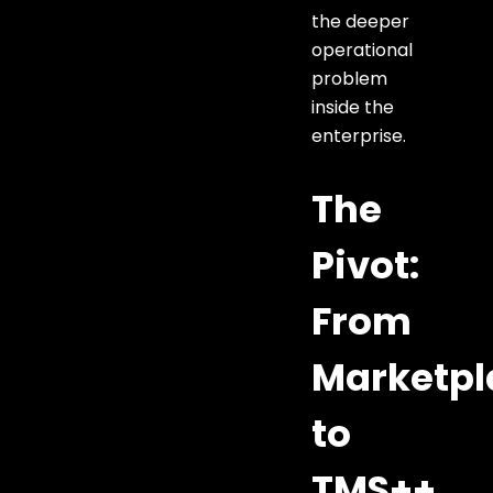
the deeper
operational
problem
inside the
enterprise.
The
Pivot:
From
Marketpl
to
TMS++