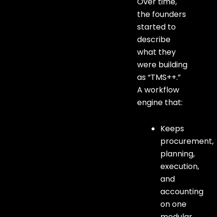
Over time,
the founders
started to
describe
what they
were building
as “TMS++.”
A workflow
engine that:
Keeps
procurement,
planning,
execution,
and
accounting
on one
modular