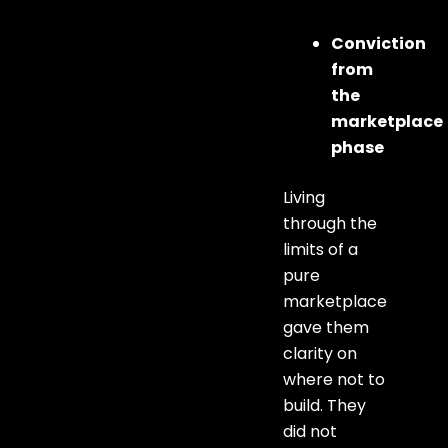
Conviction
from
the
marketplace
phase
Living
through the
limits of a
pure
marketplace
gave them
clarity on
where not to
build. They
did not