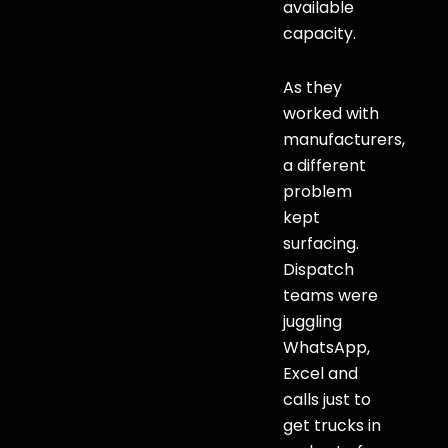
available
capacity.
As they
worked with
manufacturers,
a different
problem
kept
surfacing.
Dispatch
teams were
juggling
WhatsApp,
Excel and
calls just to
get trucks in