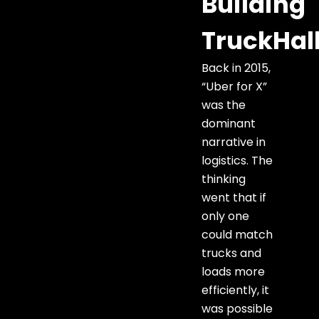
Building
TruckHal
Back in 2015,
“Uber for X”
was the
dominant
narrative in
logistics. The
thinking
went that if
only one
could match
trucks and
loads more
efficiently, it
was possible