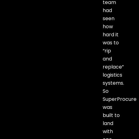
team
had
seen
how
hard it
was to
“rip
and
replace”
logistics
systems.
So
SuperProcure
was
built to
land
with