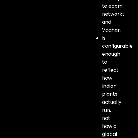
telecom
networks,
and
Vaahan
Is
configurable
enough
to
reflect
how
Indian
plants
actually
run,
not
how a
global