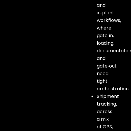
and
in‑plant
workflows,
where
gate‑in,
loading,
documentation
and
gate‑out
need
tight
orchestration
Shipment
tracking,
across
a mix
of GPS,