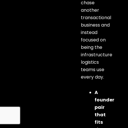
chase
another
transactional
business and
instead
focused on
being the
infrastructure
logistics
teams use
every day.
A
founder
pair
that
fits