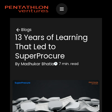
Skip
to
content
Blogs
13 Years of Learning
That Led to
SuperProcure
By Madhukar Bhatia
7 min. read