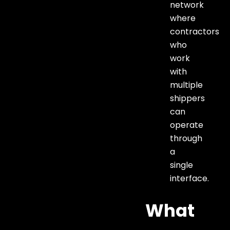
network
where
contractors
who
work
with
multiple
shippers
can
operate
through
a
single
interface.
What