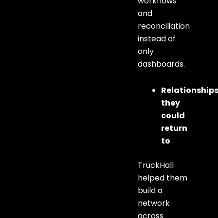
workflows
and
reconciliation
instead of
only
dashboards.
Relationship
they
could
return
to
TruckHall
helped them
build a
network
across