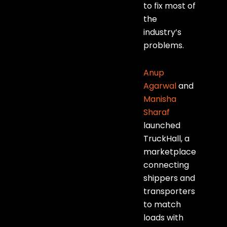
to fix most of
the
industry’s
problems.
Anup
Agarwal
and
Manisha
Sharaf
launched
TruckHall, a
marketplace
connecting
shippers and
transporters
to match
loads with