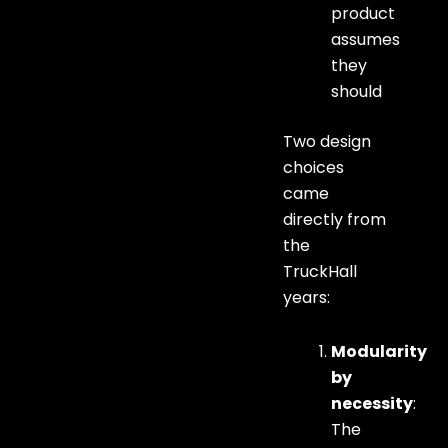
product
assumes
they
should
Two design
choices
came
directly from
the
TruckHall
years:
Modularity
by
necessity
:
The