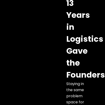
13
Years
in
Logistics
Gave
the
Founder
Staying in
the same
problem
space for