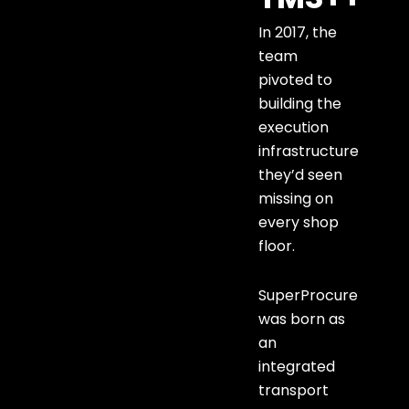
In 2017, the
team
pivoted to
building the
execution
infrastructure
they’d seen
missing on
every shop
floor.
SuperProcure
was born as
an
integrated
transport