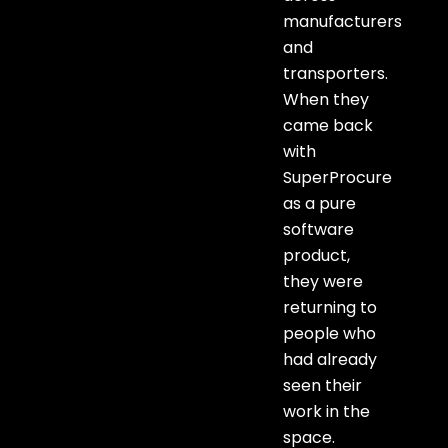
manufacturers
and
transporters.
When they
came back
with
SuperProcure
as a pure
software
product,
they were
returning to
people who
had already
seen their
work in the
space.