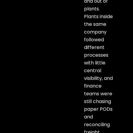
and out of
plants.
Plants inside
the same
company
followed
different
processes
with little
central
visibility, and
finance
teams were
still chasing
paper PODs
and
reconciling
freight