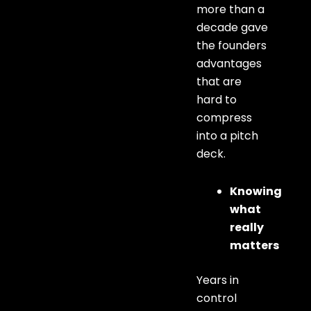
more than a
decade gave
the founders
advantages
that are
hard to
compress
into a pitch
deck.
Knowing
what
really
matters
Years in
control