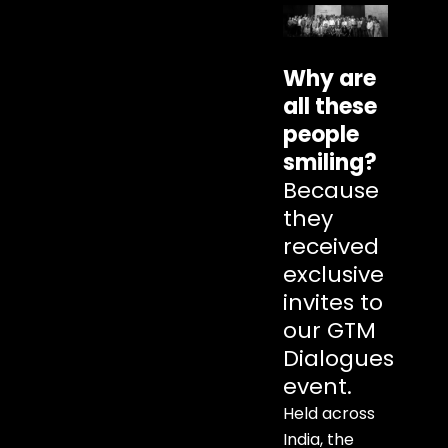
Why are
all these
people
smiling?
Because
they
received
exclusive
invites to
our GTM
Dialogues
event.
Held across
India, the