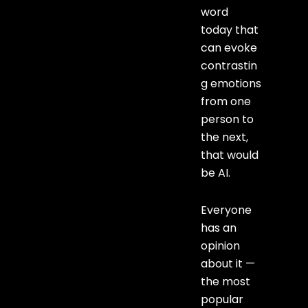
word
today that
can evoke
contrastin
g emotions
from one
person to
the next,
that would
be AI.
Everyone
has an
opinion
about it —
the most
popular