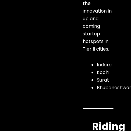
the
innovation in
up and
coming
startup
hotspots in
Tier II cities.
Indore
Kochi
Surat
Bhubaneshwa
Riding