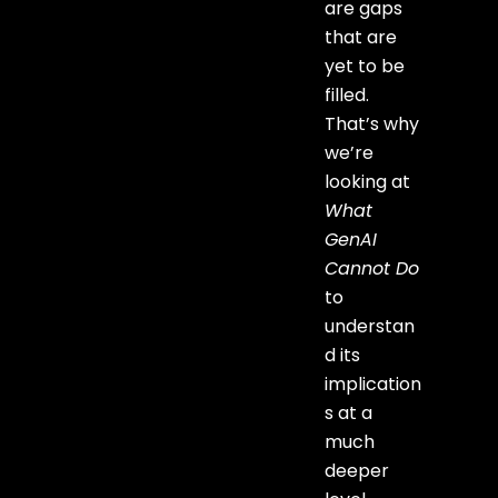
are gaps
that are
yet to be
filled.
That’s why
we’re
looking at
What
GenAI
Cannot Do
to
understan
d its
implication
s at a
much
deeper