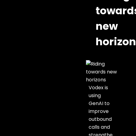
toward
new
horizo
Vodex is
using
GenAI to
improve
outbound
calls and
strengthe