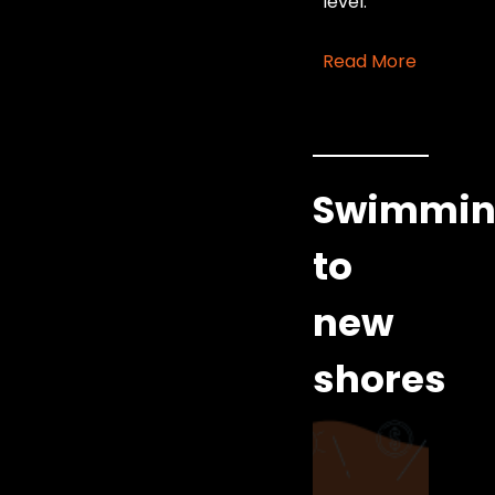
level.
Read More
Swimmi
to
new
shores