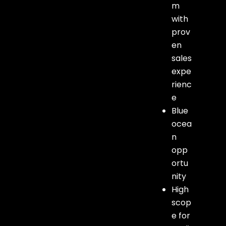
m
with
prov
en
sales
expe
rienc
e
Blue
ocea
n
opp
ortu
nity
High
scop
e for