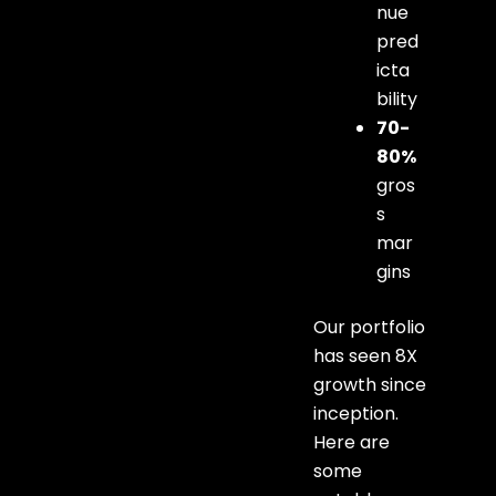
nue
pred
icta
bility
70-
80%
gros
s
mar
gins
Our portfolio
has seen 8X
growth since
inception.
Here are
some