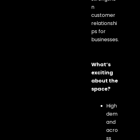
n
customer
relationshi
ps for
businesses.
What’s
exciting
about the
space?
High
dem
and
acro
ss