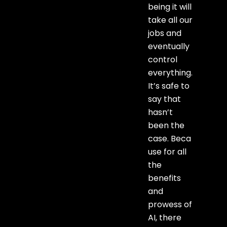
being it will
take all our
jobs and
eventually
control
everything.
It’s safe to
say that
hasn’t
been the
case. Beca
use for all
the
benefits
and
prowess of
AI, there