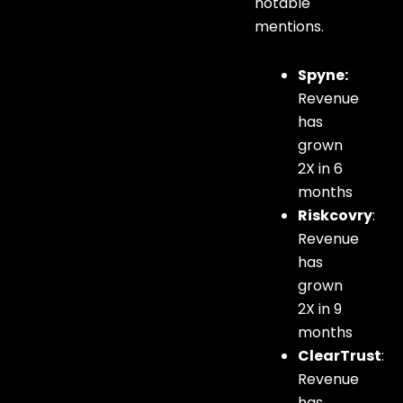
notable
mentions.
Spyne:
Revenue
has
grown
2X in 6
months
Riskcovry
:
Revenue
has
grown
2X in 9
months
ClearTrust
:
Revenue
has