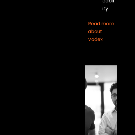
cabil
ity
Read more
about
Vodex