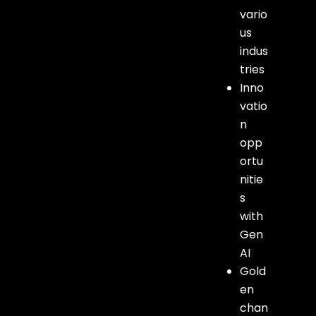
vario
us
indus
tries
Inno
vatio
n
opp
ortu
nitie
s
with
Gen
AI
Gold
en
chan