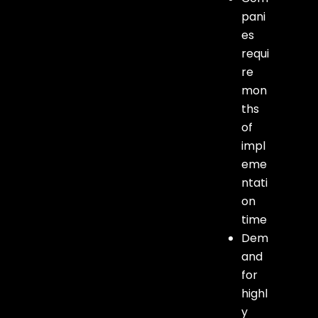
pani
es
requi
re
mon
ths
of
impl
eme
ntati
on
time
Dem
and
for
highl
y