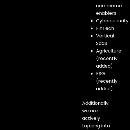
commerce
enablers
Cybersecurity
FinTech
Vertical
SaaS
Agriculture
(recently
added)
ESG
(recently
added)
Additionally,
we are
actively
tapping into