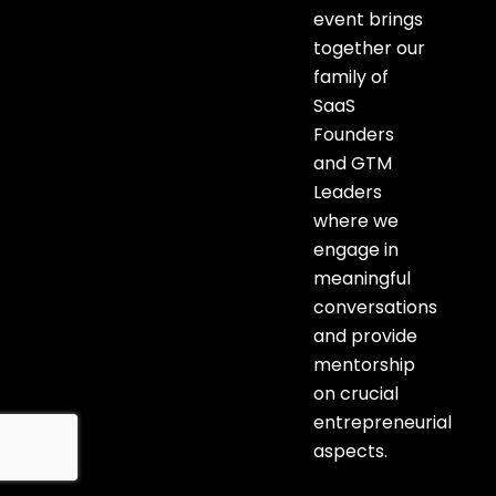
event brings
together our
family of
SaaS
Founders
and GTM
Leaders
where we
engage in
meaningful
conversations
and provide
mentorship
on crucial
entrepreneurial
aspects.