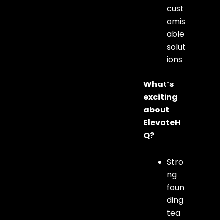
cust
omis
able
solut
ions
What’s
exciting
about
ElevateH
Q?
Stro
ng
foun
ding
tea