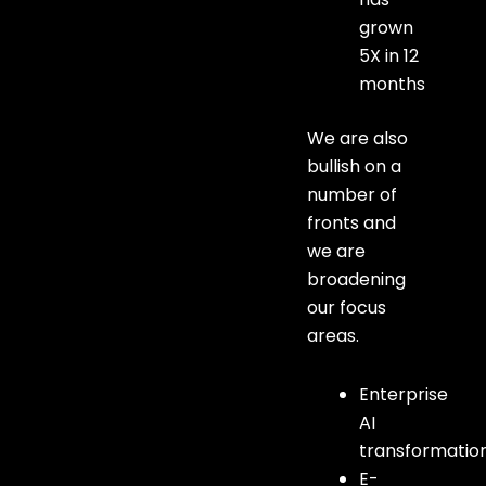
grown
5X in 12
months
We are also
bullish on a
number of
fronts and
we are
broadening
our focus
areas.
Enterprise
AI
transformatio
E-