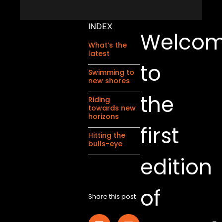
INDEX
Welco
What’s the
latest
to
Swimming to
new shores
the
Riding
towards new
horizons
first
Hitting the
bulls-eye
edition
of
Share this post