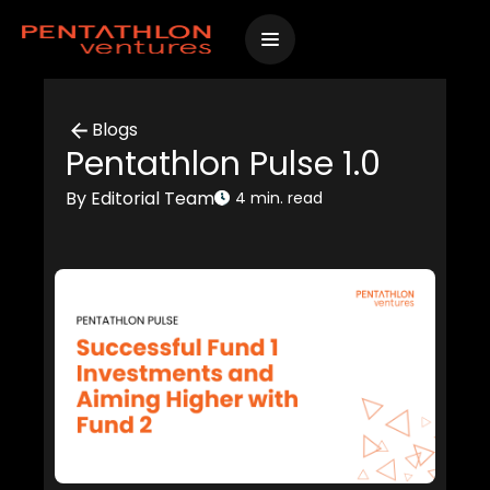
Skip
to
content
Blogs
Pentathlon Pulse 1.0
By Editorial Team
4 min. read