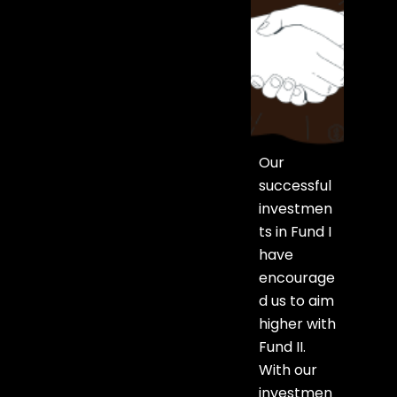
Our
successful
investmen
ts in Fund I
have
encourage
d us to aim
higher with
Fund II.
With our
investmen