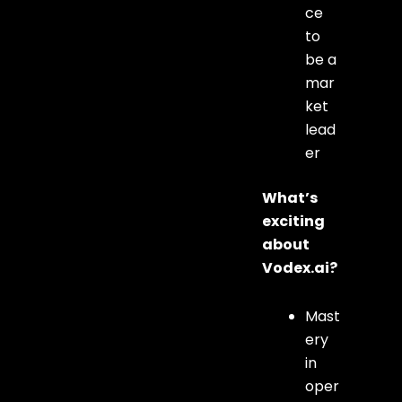
ce
to
be a
mar
ket
lead
er
What’s
exciting
about
Vodex.ai?
Mast
ery
in
oper