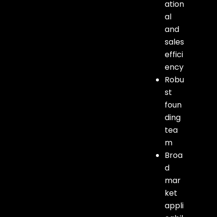
ation
al
and
sales
effici
ency
Robu
st
foun
ding
tea
m
Broa
d
mar
ket
appli