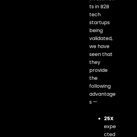
ts in B2B
tech
startups
being
validated,
we have
seen that
they
provide
the
following
advantage
s —
25X
expe
cted