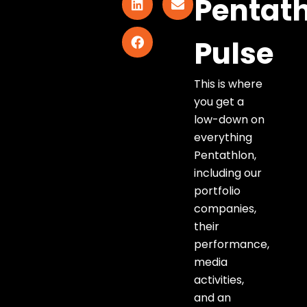
Pentat
Pulse
This is where
you get a
low-down on
everything
Pentathlon,
including our
portfolio
companies,
their
performance,
media
activities,
and an