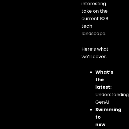
interesting
take on the
current B2B
tech
landscape.
Here’s what
we’ll cover.
What’s
the
latest:
Understanding
GenAI
Swimming
to
new