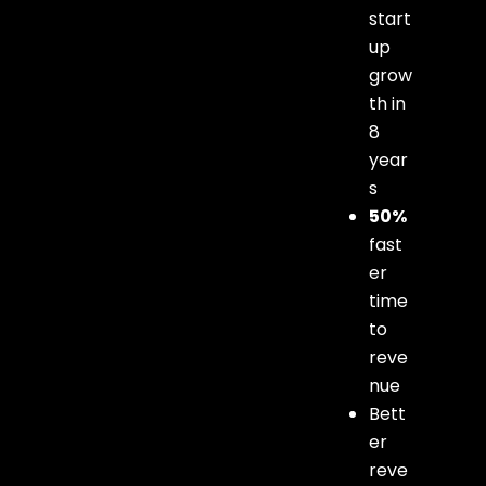
start
up
grow
th in
8
year
s
50%
fast
er
time
to
reve
nue
Bett
er
reve