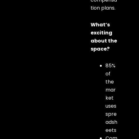
tion plans.
What’s
exciting
about the
space?
85%
of
the
mar
ket
uses
spre
adsh
eets
Com