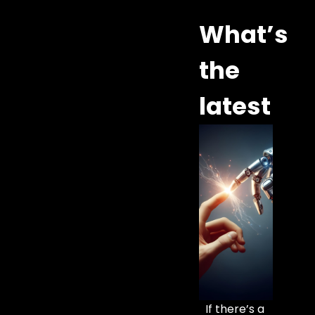
What’s
the
latest
If there’s a