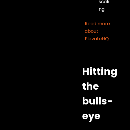
scali
ng
Read more
about
ElevateHQ
Hitting
the
bulls-
eye