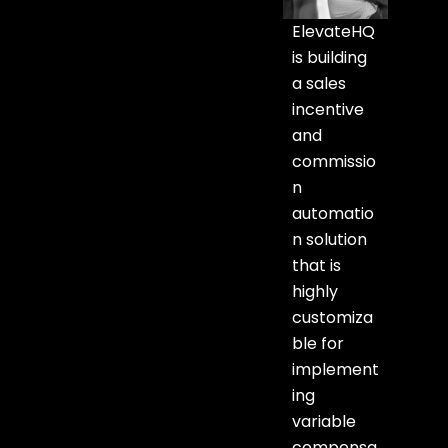
ElevateHQ
is building
a sales
incentive
and
commissio
n
automatio
n solution
that is
highly
customiza
ble for
implement
ing
variable
compensa