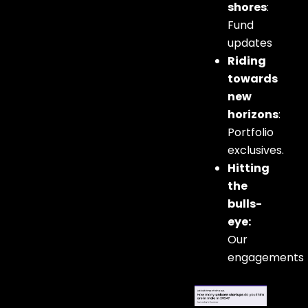
shores
:
Fund
updates
Riding
towards
new
horizons
:
Portfolio
exclusives.
Hitting
the
bulls-
eye:
Our
engagements