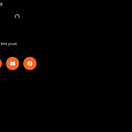
EX
this post