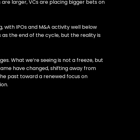
 are larger, VCs are placing bigger bets on
g, with IPOs and M&A activity well below
 as the end of the cycle, but the reality is
ges. What we’re seeing is not a freeze, but
 game have changed, shifting away from
the past toward a renewed focus on
ion.