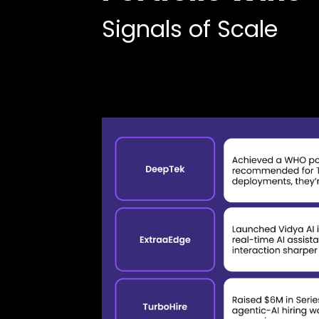
Signals of Scale