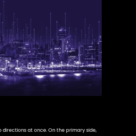
o directions at once. On the primary side,