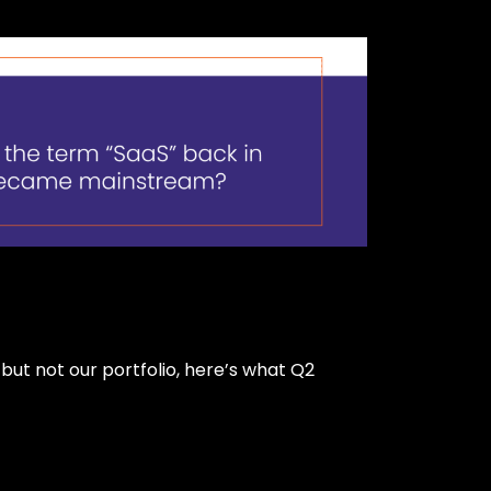
ut not our portfolio, here’s what Q2