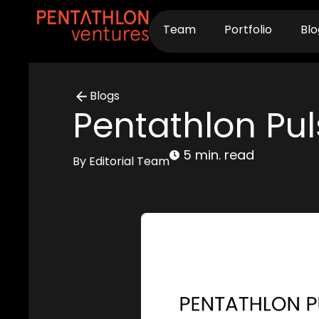
Skip
to
Team
Portfolio
Blo
content
Blogs
Pentathlon Pul
5 min. read
By Editorial Team