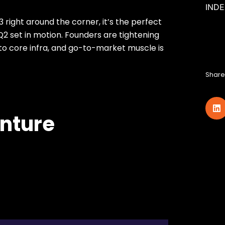
IND
3 right around the corner, it’s the perfect
2 set in motion. Founders are tightening
l to core infra, and go-to-market muscle is
Share 
enture