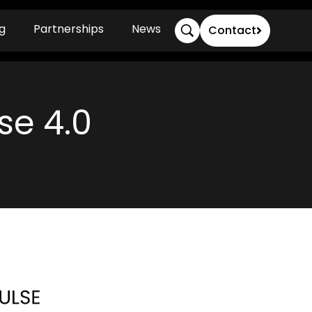
g
Partnerships
News
Contact
se 4.0