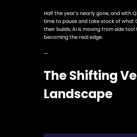
Half the year’s nearly gone, and with Q
time to pause and take stock of what Q
their builds, AI is moving from side too
becoming the real edge.
—
The Shifting V
Landscape