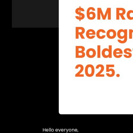
Hello everyone,