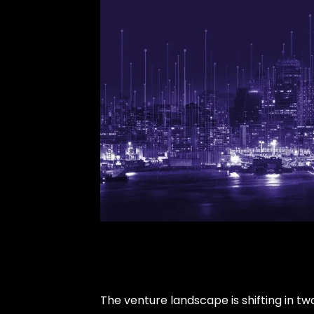
The venture landscape is shifting in tw