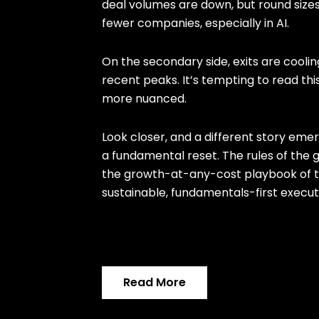
deal volumes are down, but round sizes
fewer companies, especially in AI.
On the secondary side, exits are coolin
recent peaks. It’s tempting to read this
more nuanced.
Look closer, and a different story emer
a fundamental reset. The rules of the
the growth-at-any-cost playbook of 
sustainable, fundamentals-first execut
Read More