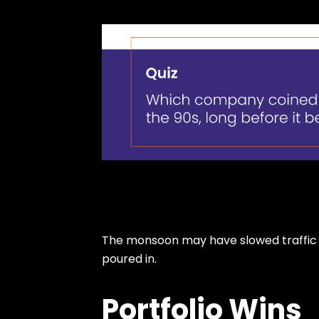
The monsoon may have slowed traffic b
poured in.
Portfolio Wins