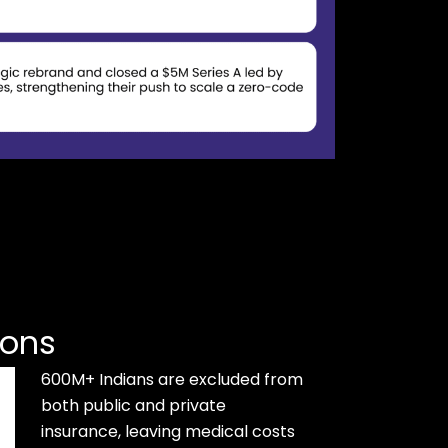
ions
600M+ Indians are excluded from
both public and private
insurance, leaving medical costs