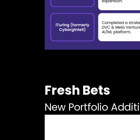
Fresh Bets
New Portfolio Addit