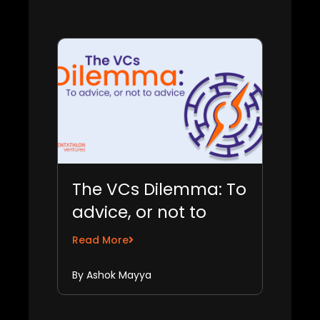
The VCs Dilemma: To
advice, or not to
advice
Read More
By Ashok Mayya