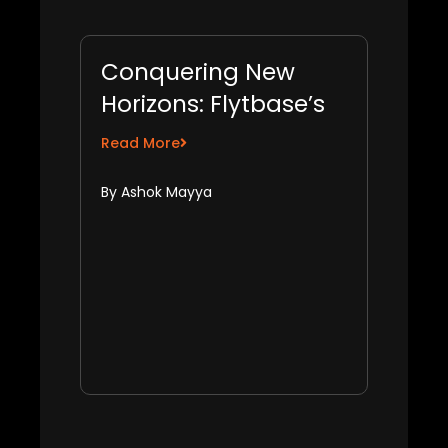
Conquering New
Horizons: Flytbase’s
Growth Hacks for
Read More
Global Market
By Ashok Mayya
Expansion