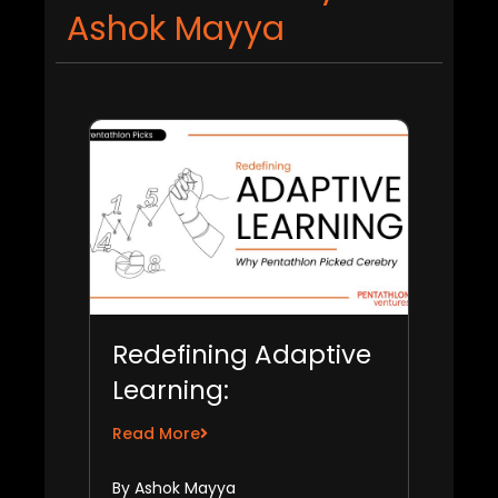
Ashok Mayya
Redefining Adaptive
Learning:
Pentathlon’s Bet on
Read More
Cerebry
By Ashok Mayya