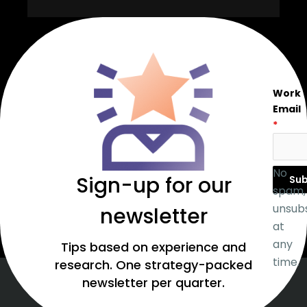
Work
Email
*
No
Sign-up for our
Sub
spam,
unsub
newsletter
at
any
Tips based on experience and
time.
research. One strategy-packed
newsletter per quarter.