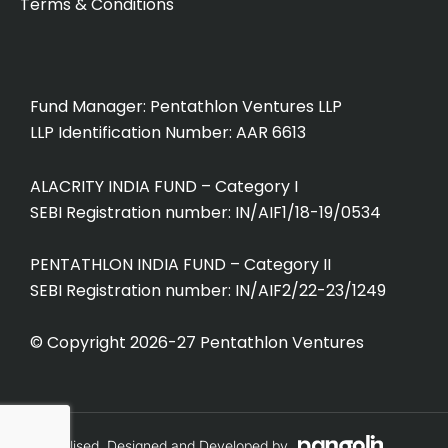
o
i
Terms & Conditions
u
n
t
k
u
e
b
d
Fund Manager: Pentathlon Ventures LLP
e
i
LLP Identification Number: AAR 6613
n
ALACRITY INDIA FUND – Category I
SEBI Registration number: IN/AIF1/18-19/0534
PENTATHLON INDIA FUND – Category II
SEBI Registration number: IN/AIF2/22-23/1249
© Copyright 2026-27 Pentathlon Ventures
Conceptualised, Designed and Developed by