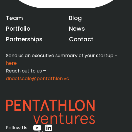
Team
Blog
Portfolio
News
Partnerships
Contact
Send us an executive summary of your startup –
here
Reach out to us –
dnaofscale@pentathlon.vc
Y
L
Follow Us