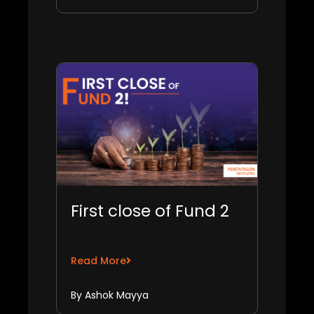
First close of Fund 2
Read More
By Ashok Mayya