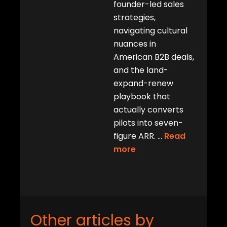
founder-led sales
strategies,
navigating cultural
nuances in
American B2B deals,
and the land-
expand-renew
playbook that
actually converts
pilots into seven-
figure ARR.
...
Read
more
Other articles by