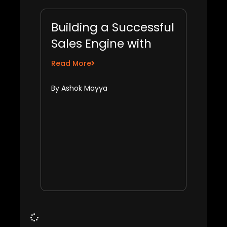
Building a Successful
Sales Engine with
Shreyas Nair
Read More
By Ashok Mayya