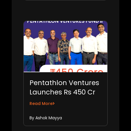
Pentathlon Ventures
Launches Rs 450 Cr
Fund II to Invest in 25
Read More
B2B SaaS Start-ups
By Ashok Mayya