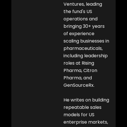
i
Ventures, leading
n
the fund's US
operations and
bringing 30+ years
of experience
scaling businesses in
pharmaceuticals,
including leadership
roles at Rising
Pharma, Citron
Pharma, and
GenSourceRx.
He writes on building
repeatable sales
models for US
enterprise markets,