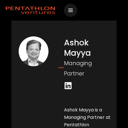
Skip
to
content
Ashok
Mayya
Managing
Partner
L
i
n
k
Ashok Mayya is a
e
Managing Partner at
d
Pentathlon