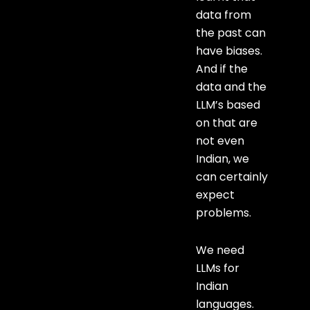
data from
the past can
have biases.
And if the
data and the
LLM’s based
on that are
not even
Indian, we
can certainly
expect
problems.
We need
LLMs for
Indian
languages.