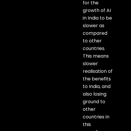
for the
growth of AI
in India to be
slower as
compared
to other
countries.
This means
slower
realisation of
the benefits
to India, and
also losing
ground to
other
countries in
this