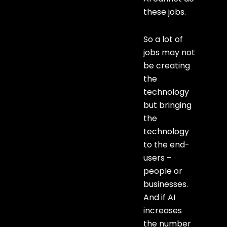
these jobs.
So a lot of
jobs may not
be creating
the
technology
but bringing
the
technology
to the end-
users –
people or
businesses.
And if AI
increases
the number