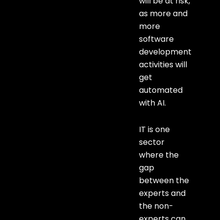
will be at risk,
as more and
more
software
development
activities will
get
automated
with AI.
IT is one
sector
where the
gap
between the
experts and
the non-
experts can