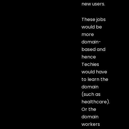
new users.
These jobs
would be
more
domain-
based and
hence
Techies
would have
to learn the
domain
(such as
healthcare).
Or the
domain
workers