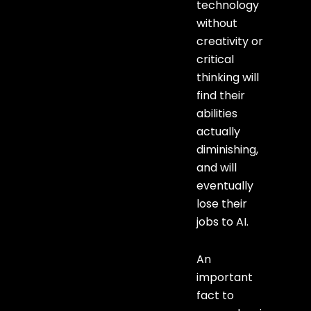
technology
without
creativity or
critical
thinking will
find their
abilities
actually
diminishing,
and will
eventually
lose their
jobs to AI.
An
important
fact to