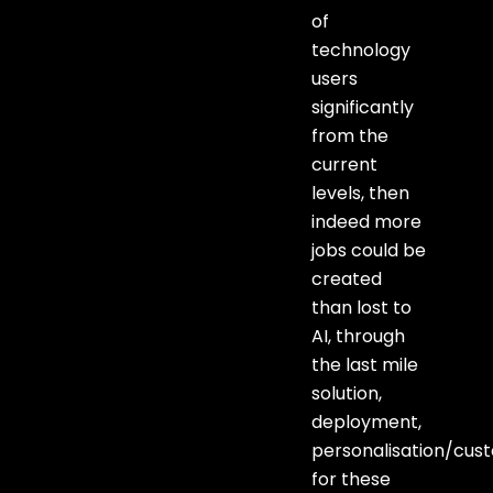
of
technology
users
significantly
from the
current
levels, then
indeed more
jobs could be
created
than lost to
AI, through
the last mile
solution,
deployment,
personalisation/cus
for these