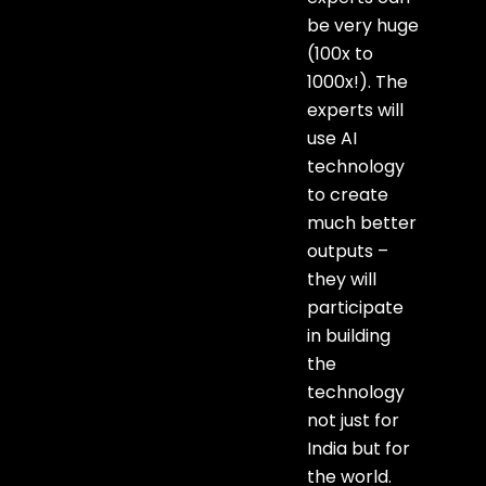
be very huge
(100x to
1000x!). The
experts will
use AI
technology
to create
much better
outputs –
they will
participate
in building
the
technology
not just for
India but for
the world.