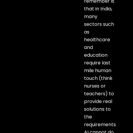
remember is
that in India,
many
sectors such
as
healthcare
and
education
require last
mile human
touch (think
nurses or
teachers) to
provide real
solutions to
the
requirements.
AI cannot do