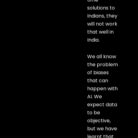
solutions to
Indians, they
will not work
that well in
India.
We all know
the problem
of biases
that can
happen with
AI. We
expect data
to be
objective,
but we have
learnt that