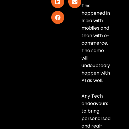
This
happened in
India with
mobiles and
then with e-
commerce.
The same
will
undoubtedly
happen with
AI as well.
Any Tech
endeavours
to bring
personalised
and real-