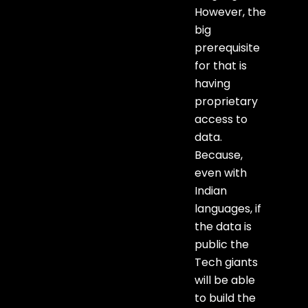
However, the
big
prerequisite
for that is
having
proprietary
access to
data.
Because,
even with
Indian
languages, if
the data is
public the
Tech giants
will be able
to build the