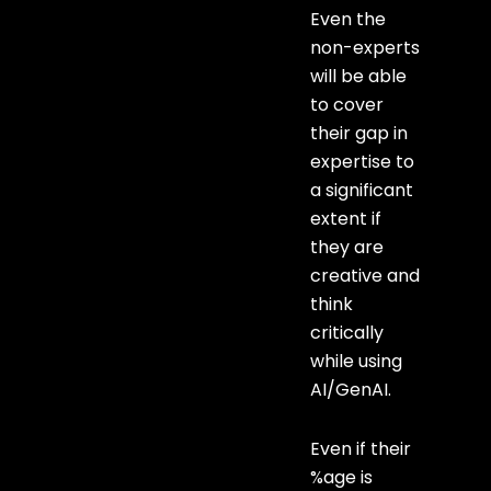
Even the
non-experts
will be able
to cover
their gap in
expertise to
a significant
extent if
they are
creative and
think
critically
while using
AI/GenAI.
Even if their
%age is