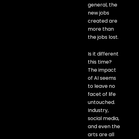
general, the
new jobs
created are
more than
the jobs lost.
Is it different
this time?
The impact
of AI seems
to leave no
facet of life
untouched.
Industry,
social media,
and even the
arts are all