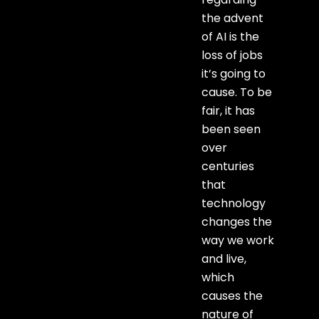
the advent
of AI is the
loss of jobs
it’s going to
cause. To be
fair, it has
been seen
over
centuries
that
technology
changes the
way we work
and live,
which
causes the
nature of