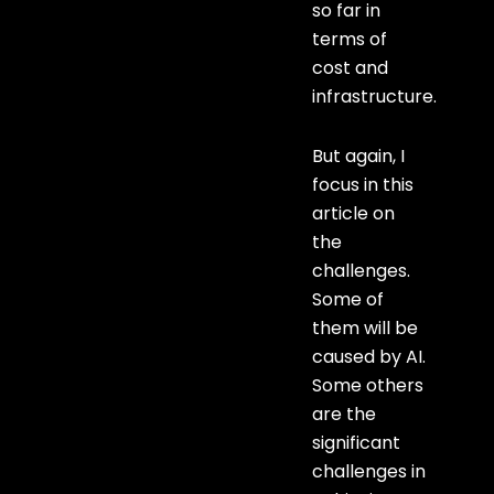
so far in
terms of
cost and
infrastructure.
But again, I
focus in this
article on
the
challenges.
Some of
them will be
caused by AI.
Some others
are the
significant
challenges in