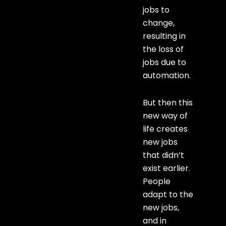
jobs to
change,
resulting in
the loss of
jobs due to
automation.
But then this
new way of
life creates
new jobs
that didn’t
exist earlier.
People
adapt to the
new jobs,
and in