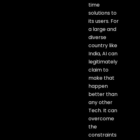
time
solutions to
its users. For
a large and
diverse
country like
India, AI can
legitimately
claim to
make that
happen
better than
any other
Tech. It can
overcome
the
constraints