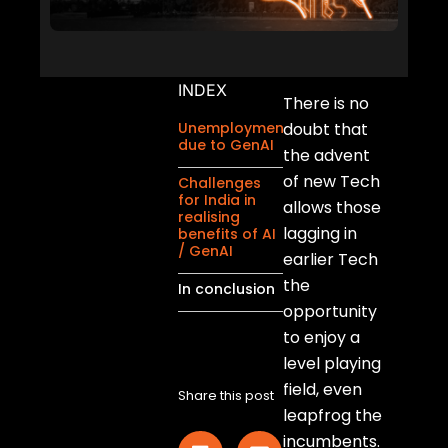
INDEX
There is no
Unemployment
doubt that
due to GenAI
the advent
of new Tech
Challenges
for India in
allows those
realising
lagging in
benefits of AI
/ GenAI
earlier Tech
the
In conclusion
opportunity
to enjoy a
level playing
field, even
Share this post
leapfrog the
incumbents.