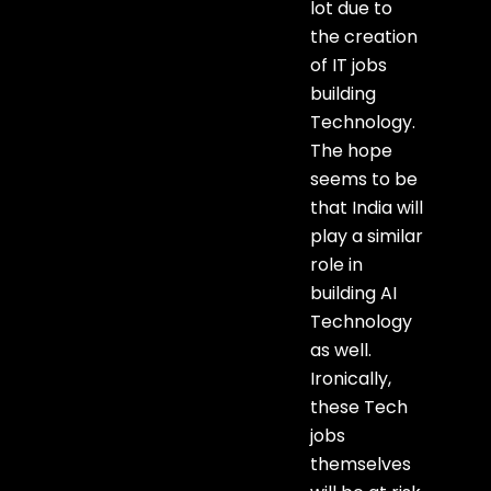
lot due to
the creation
of IT jobs
building
Technology.
The hope
seems to be
that India will
play a similar
role in
building AI
Technology
as well.
Ironically,
these Tech
jobs
themselves