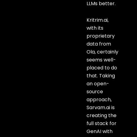
LLMs better.
Kritrim.ai,
with its
proprietary
data from
Ola, certainly
seems well-
placed to do
that. Taking
an open-
source
approach,
Sarvam.ai is
creating the
full stack for
GenAI with