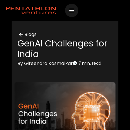
Skip
to
content
Blogs
GenAI Challenges for
India
By Gireendra Kasmalkar
7 min. read