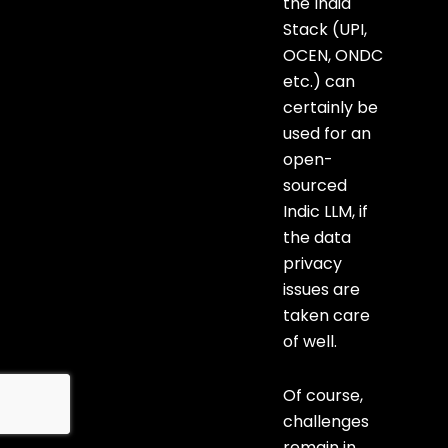
the India
Stack (UPI,
OCEN, ONDC
etc.) can
certainly be
used for an
open-
sourced
Indic LLM, if
the data
privacy
issues are
taken care
of well.
Of course,
challenges
remain in