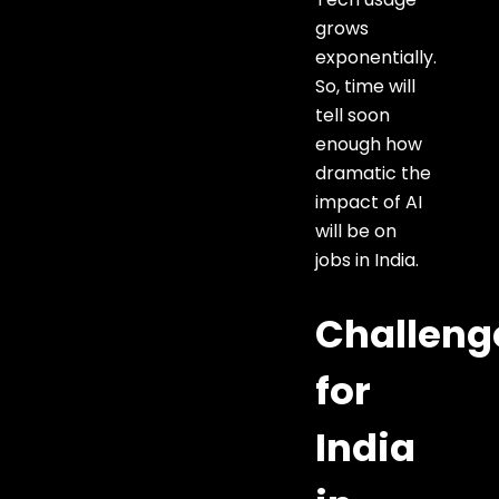
grows
exponentially.
So, time will
tell soon
enough how
dramatic the
impact of AI
will be on
jobs in India.
Challeng
for
India