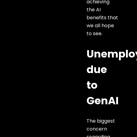
achieving
the AI
benefits that
we all hope
to see.
Unemplo
due
to
GenAI
The biggest
concern
regarding