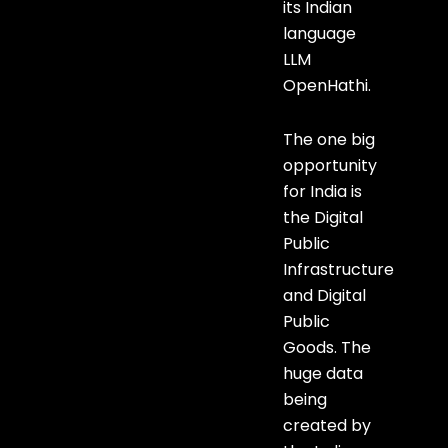
its Indian
language
LLM
OpenHathi.
The one big
opportunity
for India is
the Digital
Public
Infrastructure
and Digital
Public
Goods. The
huge data
being
created by