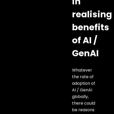
in
realising
benefits
of AI /
GenAI
Whatever
the rate of
adoption of
AI / GenAI
globally,
there could
be reasons