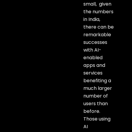
small, given
the numbers
in India,
there can be
remarkable
successes
with AI-
enabled
apps and
services
benefiting a
much larger
number of
users than
before.
Those using
AI