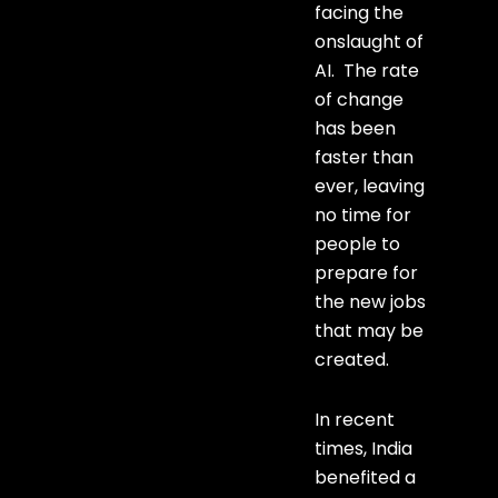
facing the
onslaught of
AI. The rate
of change
has been
faster than
ever, leaving
no time for
people to
prepare for
the new jobs
that may be
created.
In recent
times, India
benefited a