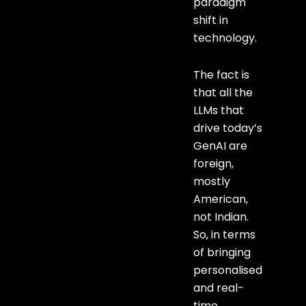
paradigm
shift in
technology.
The fact is
that all the
LLMs that
drive today’s
GenAI are
foreign,
mostly
American,
not Indian.
So, in terms
of bringing
personalised
and real-
time