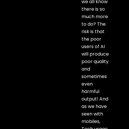
we all know
there is so
much more
to do? The
risk is that
the poor
users of AI
will produce
poor quality
and
sometimes
even
harmful
output! And
as we have
seen with
mobiles,
Tech usage