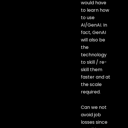
would have
to learn how
to use
AI/GenAI. In
fact, GenAI
will also be
the
technology
to skill / re-
skill them
faster and at
the scale
required.
Can we not
avoid job
losses since